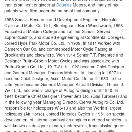
then prominent engineer at
Douglas
Motors, and many of his
patents were filed under the name of that company.
1953 Special Research and Development Engineer, Hercules
Cycle and Motor Co. Ltd., Birmingham. Born Wandsworth, 1893.
Educated at Malden College and Latimer School. Served
apprenticeship, and studied engineering at Continental Colleges.
Joined Hyde Park Motor Co. Ltd. in 1909. In 1911 worked with
Cameron Car Co. and commenced Motor Cycle Racing at
Brooklands and elsewhere. Won 1914 Senior T.T. Patentee and
Designer Pullin-Groom Motor Cycles and was associated with
Pullin-Groom Co. Ltd., 1917-21. In 1922 became Chief Designer
and General Manager, Douglas Motors Ltd., leaving in 1927 to
become Chief Designer, Ascot Motor Co. Ltd. until 1933. In the
latter year became General Manager, Aircraft Division, G. and J.
Weir Ltd., and was in charge of Autogiro design until 1940. In
1941 became Chief Designer, Power Jets Ltd. (Gas Turbines) and
in the following year Managing Director, Cierva Autogiro Co. Ltd.
responsible for helicopters W.5-10 and also the World's largest
helicopter (Air Horse). Joined Hercules Cycles in 1951 on special
development of internal combustion engines and road vehicles. Is
well-known as designer of cars, motorcycles, transmission gears
and aero-engines. Interested in Motor Racing and Scientific