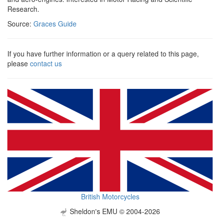
Research.
Source:
Graces Guide
If you have further information or a query related to this page,
please
contact us
British Motorcycles
Sheldon's EMU © 2004-2026