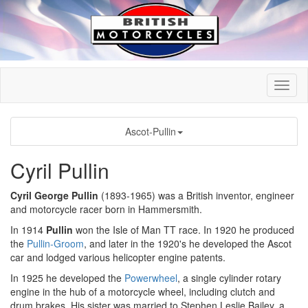
Ascot-Pullin
Cyril Pullin
Cyril George Pullin
(1893-1965) was a British inventor, engineer
and motorcycle racer born in Hammersmith.
In 1914
Pullin
won the Isle of Man TT race. In 1920 he produced
the
Pullin-Groom
, and later in the 1920's he developed the Ascot
car and lodged various helicopter engine patents.
In 1925 he developed the
Powerwheel
, a single cylinder rotary
engine in the hub of a motorcycle wheel, including clutch and
drum brakes. His sister was married to Stephen Leslie Bailey, a