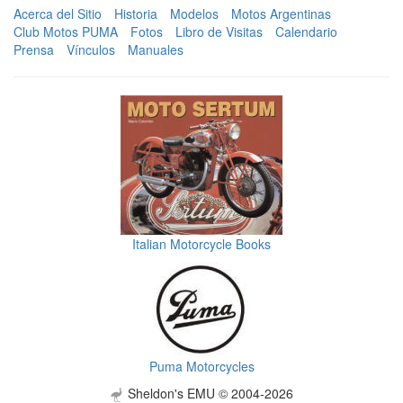
Acerca del Sitio
Historia
Modelos
Motos Argentinas
Club Motos PUMA
Fotos
Libro de Visitas
Calendario
Prensa
Vínculos
Manuales
Italian Motorcycle Books
Puma Motorcycles
Sheldon's EMU © 2004-2026