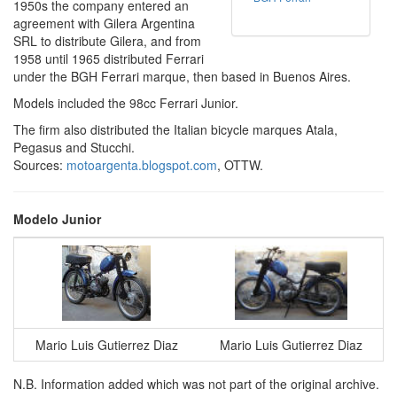
1950s the company entered an
agreement with Gilera Argentina
SRL to distribute Gilera, and from
1958 until 1965 distributed Ferrari
under the BGH Ferrari marque, then based in Buenos Aires.
Models included the 98cc Ferrari Junior.
The firm also distributed the Italian bicycle marques Atala,
Pegasus and Stucchi.
Sources:
motoargenta.blogspot.com
, OTTW.
Modelo Junior
Mario Luis Gutierrez Diaz
Mario Luis Gutierrez Diaz
N.B. Information added which was not part of the original archive.