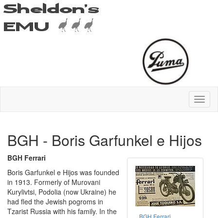
BGH - Boris Garfunkel e Hijos
BGH Ferrari
Boris Garfunkel e Hijos was founded
in 1913. Formerly of Murovani
Kurylivtsi, Podolia (now Ukraine) he
had fled the Jewish pogroms in
Tzarist Russia with his family. In the
BGH Ferrari