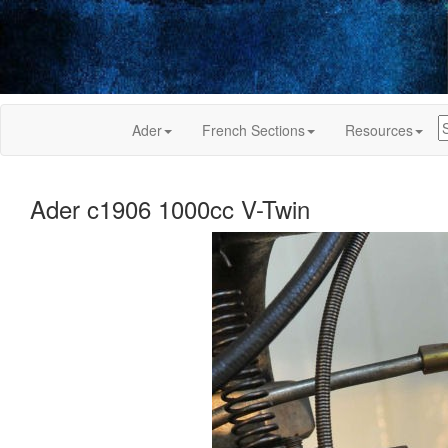
Ader
French Sections
Resources
Ader c1906 1000cc V-Twin