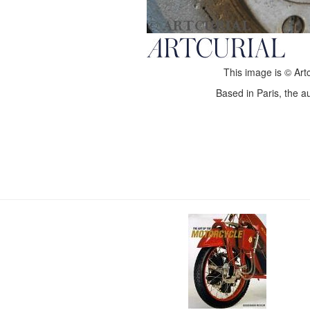
This image is © Artc
Based in Paris, the au