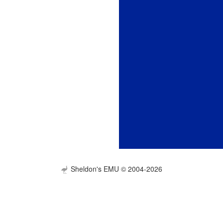
Sheldon's EMU © 2004-2026