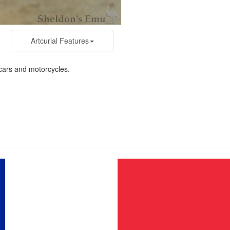
Artcurial Features
r cars and motorcycles.
n