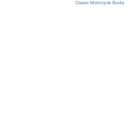
Classic Motorcycle Books