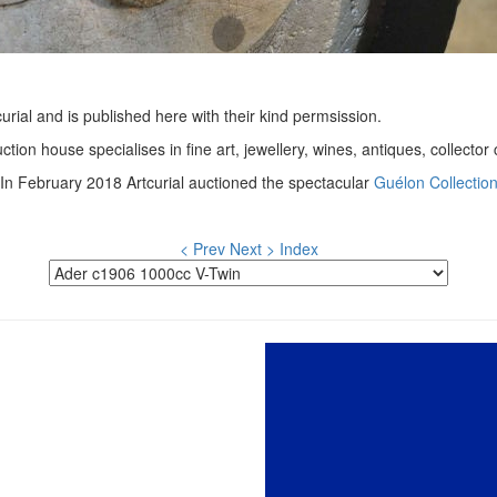
urial and is published here with their kind permsission.
ction house specialises in fine art, jewellery, wines, antiques, collecto
In February 2018 Artcurial auctioned the spectacular
Guélon Collectio
< Prev
Next >
Index