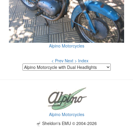
Alpino Motorcycles
< Prev
Next >
Index
Alpino Motorcycles
Sheldon's EMU © 2004-2026