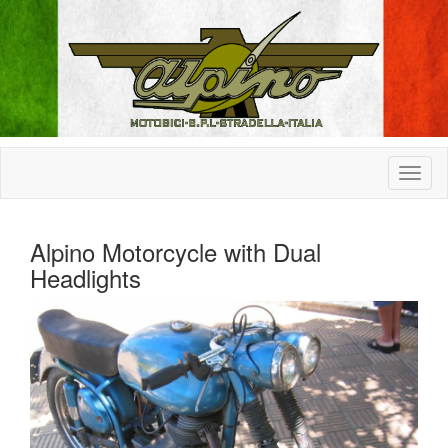
Alpino Motorcycle with Dual
Headlights