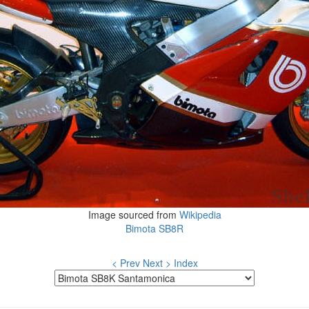
Image sourced from
Wikipedia
Bimota SB8R
< Prev
Next >
Index