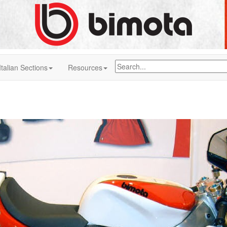
Italian Sections
Resources