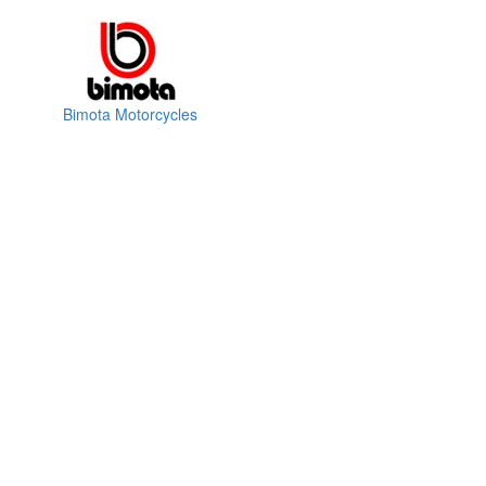
Bimota Motorcycles