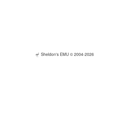
Sheldon's EMU © 2004-2026