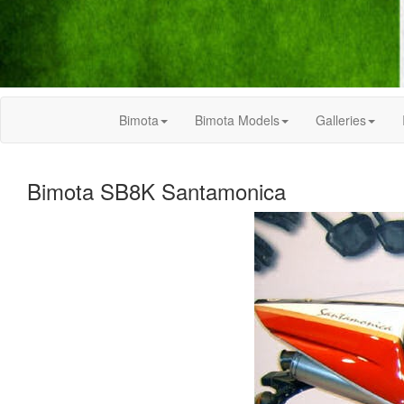
Bimota
Bimota Models
Galleries
Bimota SB8K Santamonica