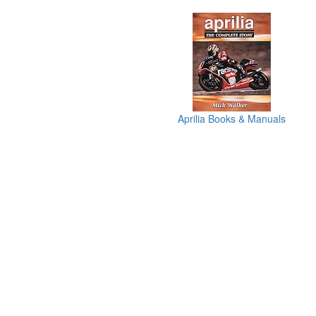
Aprilia Books & Manuals