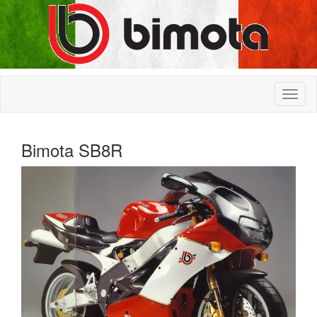
Bimota SB8R