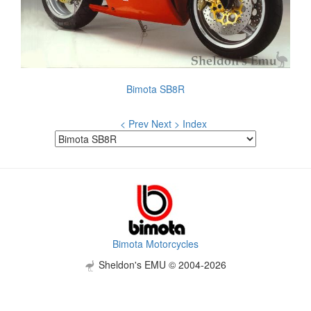
Bimota SB8R
< Prev
Next >
Index
Bimota Motorcycles
Sheldon's EMU © 2004-2026