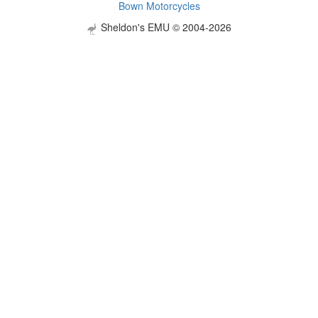
Bown Motorcycles
Sheldon's EMU © 2004-2026