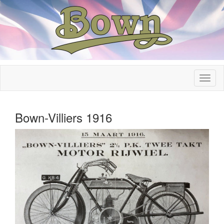
Bown-Villiers 1916