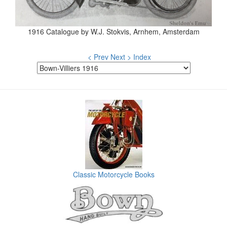
1916 Catalogue by W.J. Stokvis, Arnhem, Amsterdam
< Prev
Next >
Index
Classic Motorcycle Books