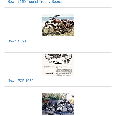
Bown 1952 Tourist Trophy Specs
Bown 1953
Bown "50" 1956