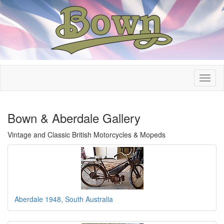
Bown & Aberdale Gallery
Vintage and Classic British Motorcycles & Mopeds
Aberdale 1948, South Australia