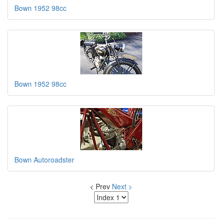
Bown 1952 98cc
Bown 1952 98cc
Bown Autoroadster
< Prev
Next >