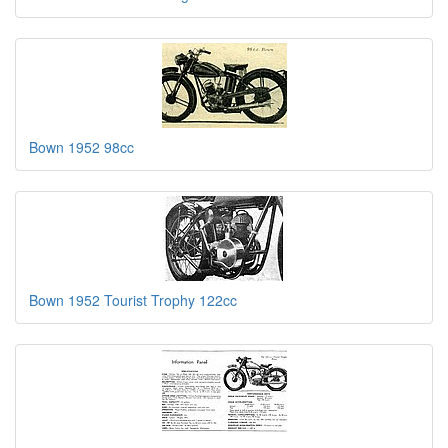
Bown 1952 98cc
Bown 1952 Tourist Trophy 122cc