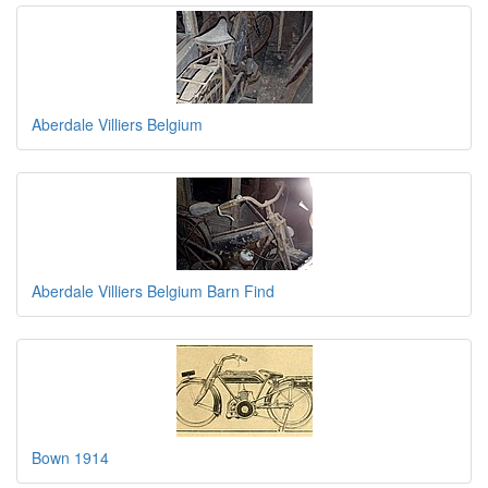
Aberdale Villiers Belgium
Aberdale Villiers Belgium Barn Find
Bown 1914