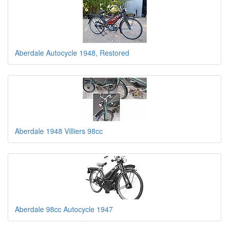
Aberdale Autocycle 1948, Restored
Aberdale 1948 Villiers 98cc
Aberdale 98cc Autocycle 1947