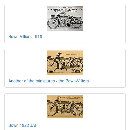
Bown-Villiers 1916
Another of the miniatures - the Bown-Villiers.
Bown 1922 JAP