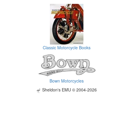
Classic Motorcycle Books
Bown Motorcycles
Sheldon's EMU © 2004-2026