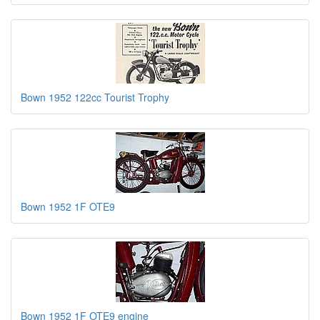
Bown 1952 122cc Tourist Trophy
Bown 1952 1F OTE9
Bown 1952 1F OTE9 engine