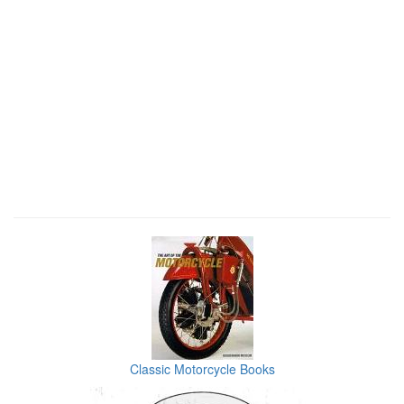
Classic Motorcycle Books