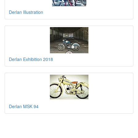
Derlan Illustration
Derlan Exhibition 2018
Derlan MSK 94