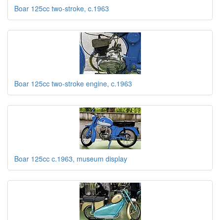
Boar 125cc two-stroke, c.1963
Boar 125cc two-stroke engine, c.1963
Boar 125cc c.1963, museum display