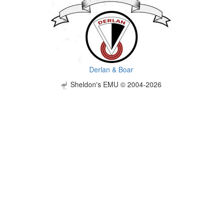
Derlan & Boar
Sheldon's EMU © 2004-2026