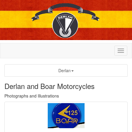
Derlan
Derlan and Boar Motorcycles
Photographs and Illustrations