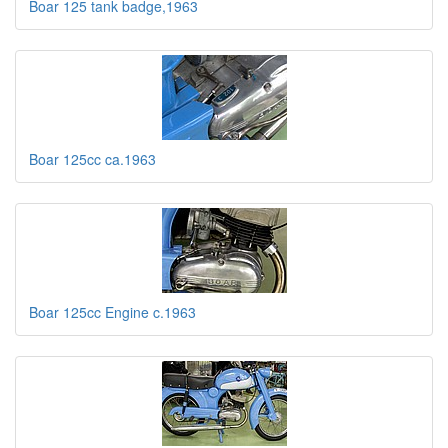
Boar 125 tank badge,1963
Boar 125cc ca.1963
Boar 125cc Engine c.1963