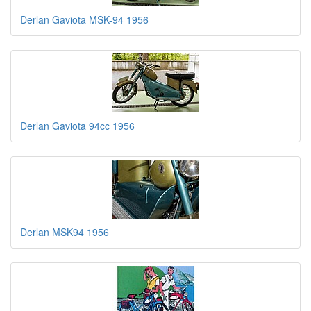
Derlan Gaviota MSK-94 1956
Derlan Gaviota 94cc 1956
Derlan MSK94 1956