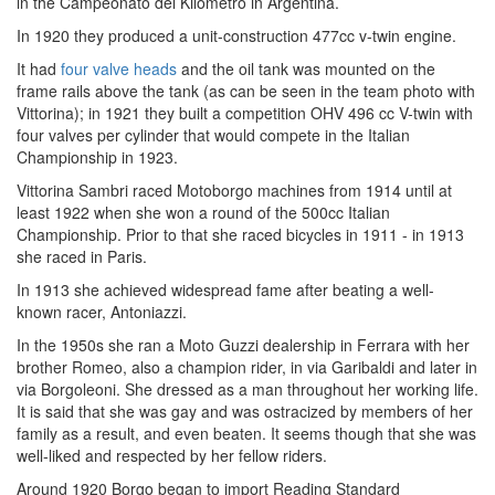
in the Campeonato del Kilómetro in Argentina.
In 1920 they produced a unit-construction 477cc v-twin engine.
It had
four valve heads
and the oil tank was mounted on the
frame rails above the tank (as can be seen in the team photo with
Vittorina); in 1921 they built a competition OHV 496 cc V-twin with
four valves per cylinder that would compete in the Italian
Championship in 1923.
Vittorina Sambri raced Motoborgo machines from 1914 until at
least 1922 when she won a round of the 500cc Italian
Championship. Prior to that she raced bicycles in 1911 - in 1913
she raced in Paris.
In 1913 she achieved widespread fame after beating a well-
known racer, Antoniazzi.
In the 1950s she ran a Moto Guzzi dealership in Ferrara with her
brother Romeo, also a champion rider, in via Garibaldi and later in
via Borgoleoni. She dressed as a man throughout her working life.
It is said that she was gay and was ostracized by members of her
family as a result, and even beaten. It seems though that she was
well-liked and respected by her fellow riders.
Around 1920 Borgo began to import Reading Standard