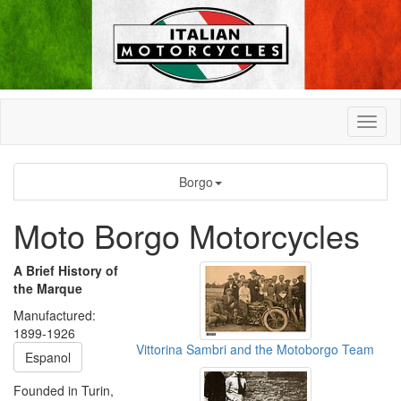
Borgo
Moto Borgo Motorcycles
A Brief History of
the Marque
Manufactured:
1899-1926
Vittorina Sambri and the Motoborgo Team
Espanol
Founded in Turin,