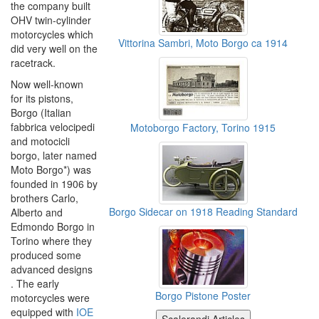
the company built
OHV twin-cylinder
motorcycles which
Vittorina Sambri, Moto Borgo ca 1914
did very well on the
racetrack.
Now well-known
for its pistons,
Borgo (Italian
fabbrica velocipedi
Motoborgo Factory, Torino 1915
and motocicli
borgo, later named
Moto Borgo*) was
founded in 1906 by
brothers Carlo,
Borgo Sidecar on 1918 Reading Standard
Alberto and
Edmondo Borgo in
Torino where they
produced some
advanced designs
. The early
Borgo Pistone Poster
motorcycles were
equipped with
IOE
Scalerandi Articles