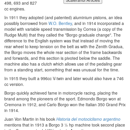
498, 693 and 827
cc engines.
In 1911 they adopted (and patented) aluminium pistons, an idea
possibly borrowed from
W.O. Bentley
, and in 1914 incorporated a
model with variable speed transmission by Correa (a copy of the
Rudge Multi) that they called the "Borgo graduale change". The
difference to the English system was that instead of moving the
rear wheel to keep tension on the belt as with the Zenith Gradua,
the Borgo moves the whole rear section of the frame backwards
and forwards, and this section is pivoted below the saddle. The
machine also has a clutch which allows use of the pedaling gear
from a standing start, something that was unusual for the time.
In 1915 they built a 996cc V-twin and later would also have a 746
cc version.
Borgo quickly achieved fame in motorcycle racing, placing the
brand among the pioneers of the sport. Edmondo Borgo won at
Cremona in 1912, and Carlo Borgo won the Italian 350 Grand Prix
in 1914.
Juan Von Martin in his book
Historia del motociclismo argentino
mentions that in 1913 a Borgo 3 ½ hp machine took second place