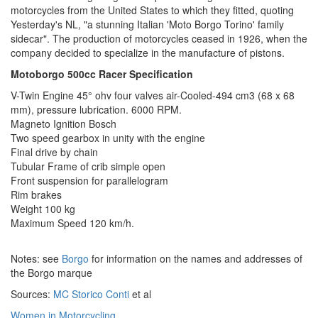
motorcycles from the United States to which they fitted, quoting
Yesterday's NL, "a stunning Italian 'Moto Borgo Torino' family
sidecar". The production of motorcycles ceased in 1926, when the
company decided to specialize in the manufacture of pistons.
Motoborgo 500cc Racer Specification
V-Twin Engine 45° ohv four valves air-Cooled-494 cm3 (68 x 68
mm), pressure lubrication. 6000 RPM.
Magneto Ignition Bosch
Two speed gearbox in unity with the engine
Final drive by chain
Tubular Frame of crib simple open
Front suspension for parallelogram
Rim brakes
Weight 100 kg
Maximum Speed 120 km/h.
Notes: see
Borgo
for information on the names and addresses of
the Borgo marque
Sources:
MC Storico Conti
et al
Women in Motorcycling