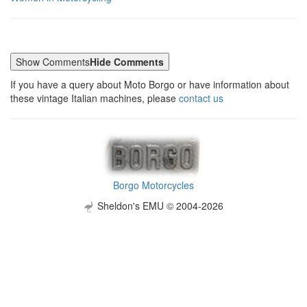
Show Comments
Hide Comments
If you have a query about Moto Borgo or have information about
these vintage Italian machines, please
contact us
Borgo Motorcycles
Sheldon's EMU © 2004-2026