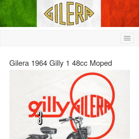
Gilera 1964 Gilly 1 48cc Moped