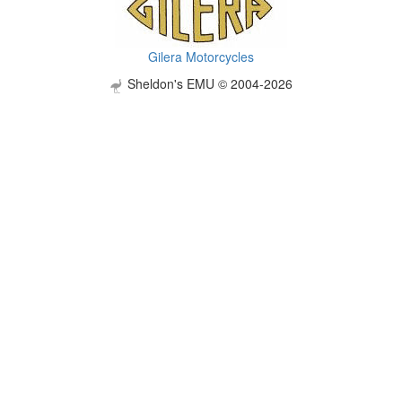
Gilera Motorcycles
Sheldon's EMU © 2004-2026