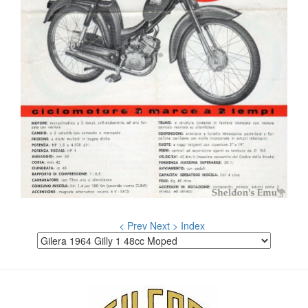
< Prev
Next >
Index