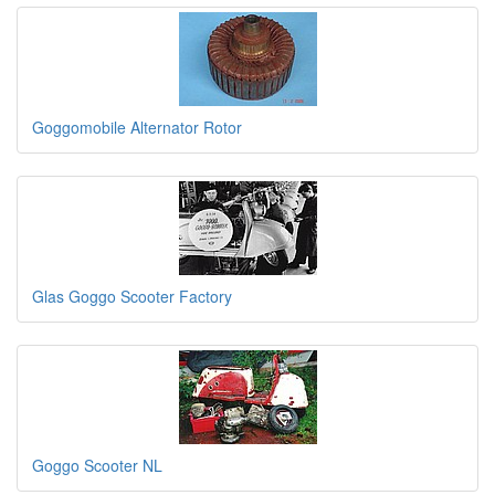
Goggomobile Alternator Rotor
Glas Goggo Scooter Factory
Goggo Scooter NL