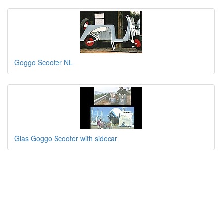
Goggo Scooter NL
Glas Goggo Scooter with sidecar