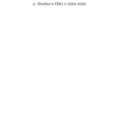
Sheldon's EMU © 2004-2026