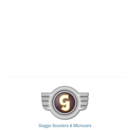
Goggo Scooters & Microcars