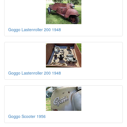
Goggo Lastenroller 200 1948
Goggo Lastenroller 200 1948
Goggo Scooter 1956