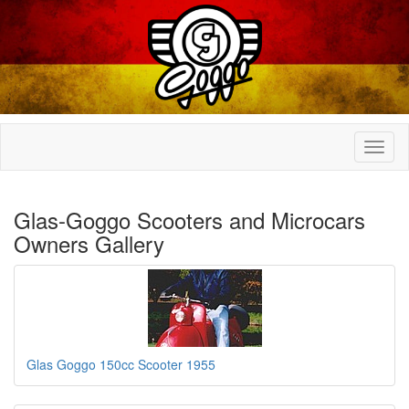
Glas-Goggo Scooters and Microcars
Owners Gallery
Glas Goggo 150cc Scooter 1955