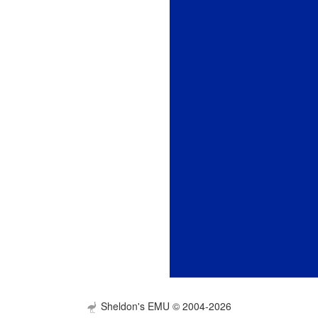
Sheldon's EMU © 2004-2026