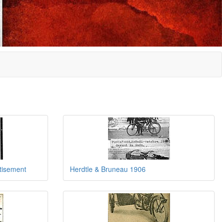
tisement
Herdtle & Bruneau 1906