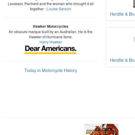
Levassor, Panhard and the woman who brought it all
together -
Louise Sarazin
Herdtle & B
Hawker Motorcycles
An obscure marque built by an Australian. He is the
Hawker of Hurricane fame.
Harry Hawker
Herdtle & B
Today in Motorcycle History