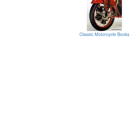
Classic Motorcycle Books