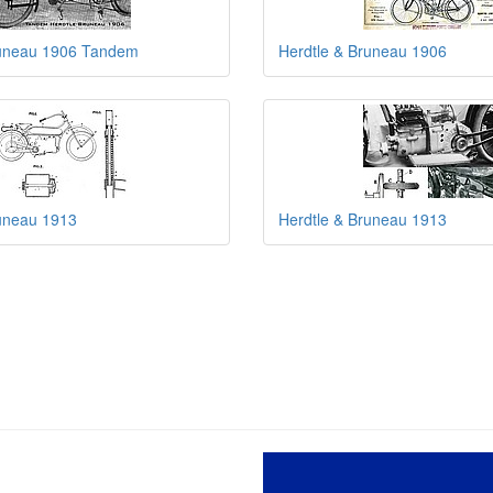
runeau 1906 Tandem
Herdtle & Bruneau 1906
runeau 1913
Herdtle & Bruneau 1913