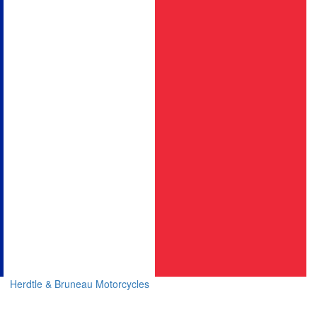
Herdtle & Bruneau Motorcycles