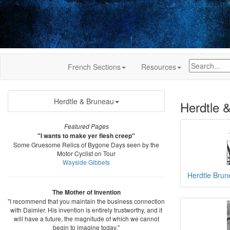
French Sections
Resources
Herdtle & Bruneau
Herdtle 
Featured Pages
"I wants to make yer flesh creep"
Some Gruesome Relics of Bygone Days seen by the
Motor Cyclist on Tour
Wayside Gibbets
Herdtle Bru
The Mother of Invention
"I recommend that you maintain the business connection
with Daimler. His invention is entirely trustworthy, and it
will have a future, the magnitude of which we cannot
begin to imagine today."