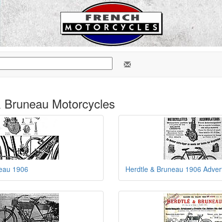
& Bruneau Motorcycles
neau 1906
Herdtle & Bruneau 1906 Adver