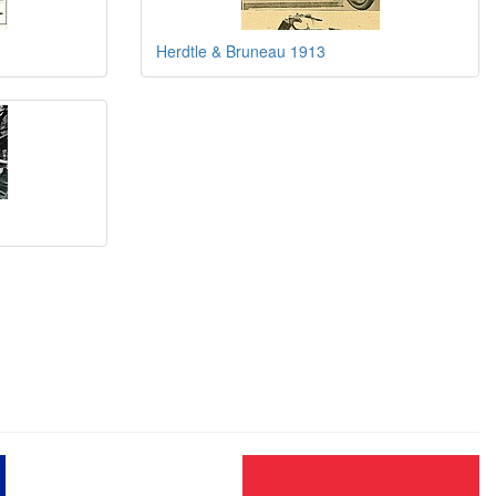
Herdtle & Bruneau 1913