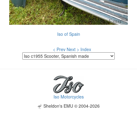
Iso of Spain
< Prev
Next >
Index
Iso Motorcycles
Sheldon's EMU © 2004-2026