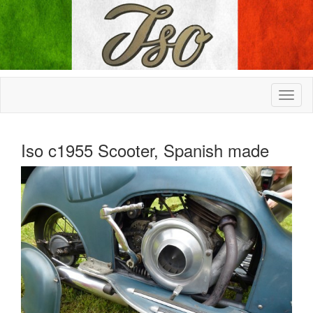
Iso c1955 Scooter, Spanish made