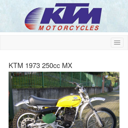
KTM 1973 250cc MX