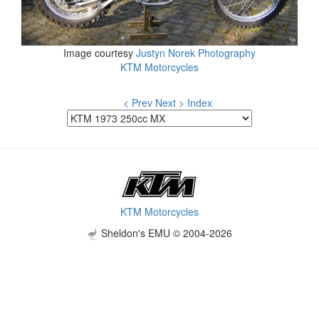
Image courtesy
Justyn Norek Photography
KTM Motorcycles
< Prev
Next >
Index
KTM Motorcycles
Sheldon's EMU © 2004-2026