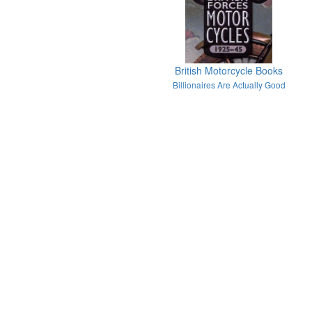
British Motorcycle Books
Billionaires Are Actually Good