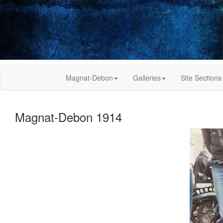
Magnat-Debon
Galleries
Site Sections
Magnat-Debon 1914