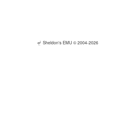
Sheldon's EMU © 2004-2026