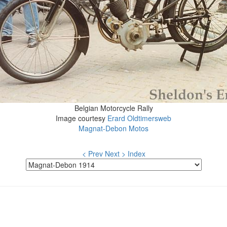
Belgian Motorcycle Rally
Image courtesy
Erard Oldtimersweb
Magnat-Debon Motos
< Prev
Next >
Index