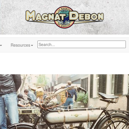
Resources