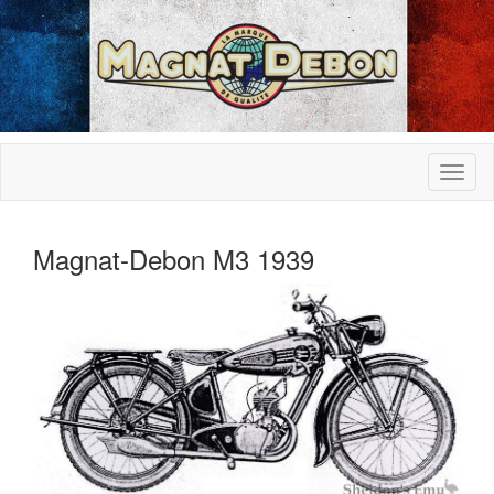
Magnat-Debon M3 1939