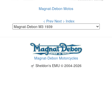
Magnat-Debon Motos
< Prev
Next >
Index
Magnat-Debon Motorcycles
Sheldon's EMU © 2004-2026