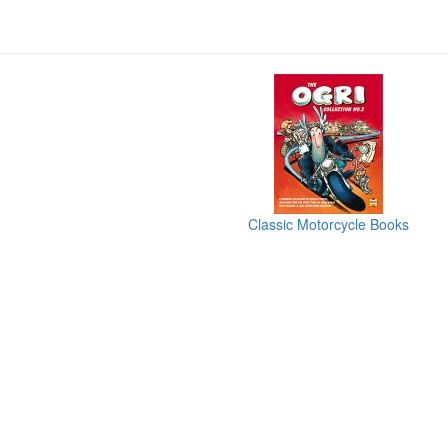
Classic Motorcycle Books