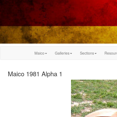
Maico
Galleries
Sections
Resour
Maico 1981 Alpha 1