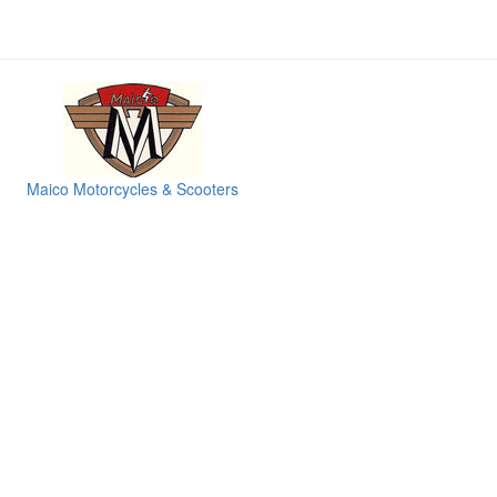
Maico Motorcycles & Scooters