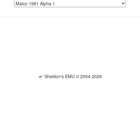
Sheldon's EMU © 2004-2026