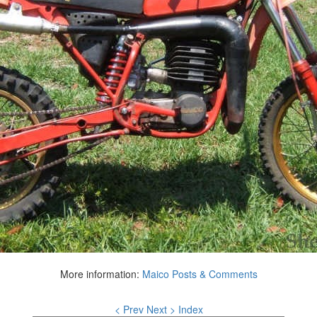
More information:
Maico Posts & Comments
< Prev
Next >
Index