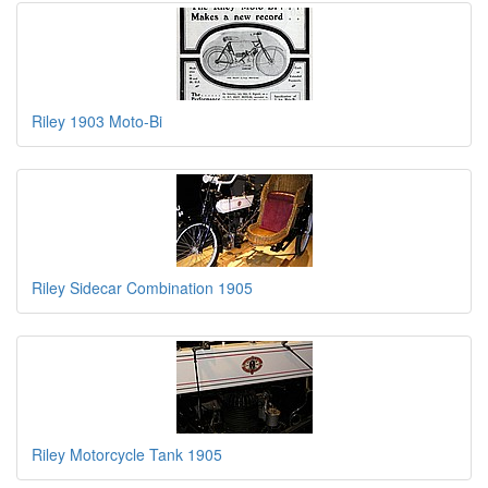
Riley 1903 Moto-Bi
Riley Sidecar Combination 1905
Riley Motorcycle Tank 1905