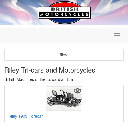
Riley
Riley Tri-cars and Motorcycles
British Machines of the Edwardian Era
Riley 1903 Forecar