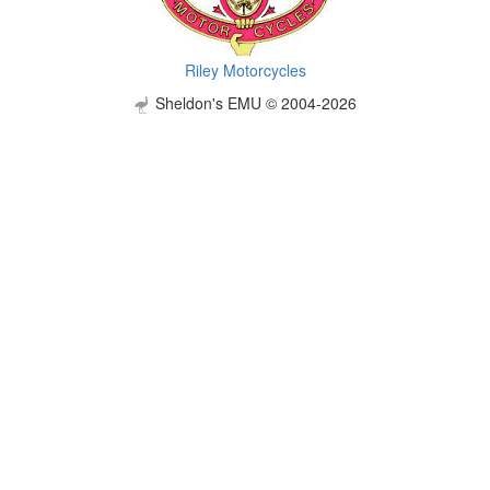
Riley Motorcycles
Sheldon's EMU © 2004-2026