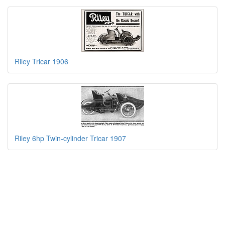
Riley Tricar 1906
Riley 6hp Twin-cylinder Tricar 1907