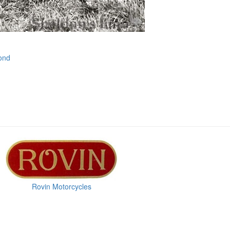
ond
Rovin Motorcycles