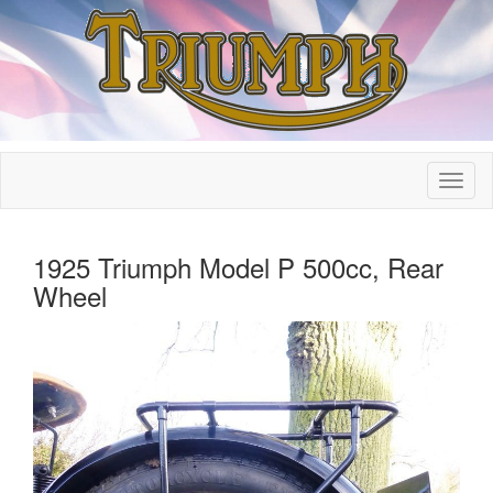
1925 Triumph Model P 500cc, Rear
Wheel