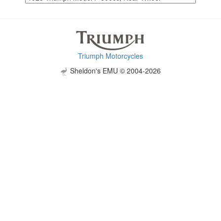
Triumph Motorcycles
Sheldon's EMU © 2004-2026