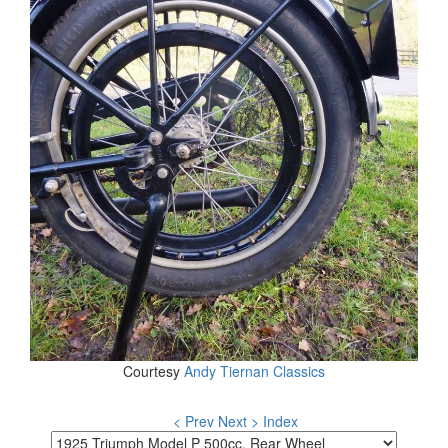
Courtesy
Andy Tiernan Classics
< Prev
Next >
Index