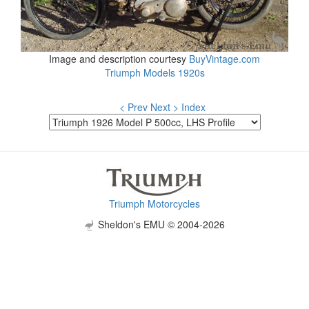
Image and description courtesy
BuyVintage.com
Triumph Models 1920s
< Prev
Next >
Index
Triumph Motorcycles
Sheldon's EMU © 2004-2026