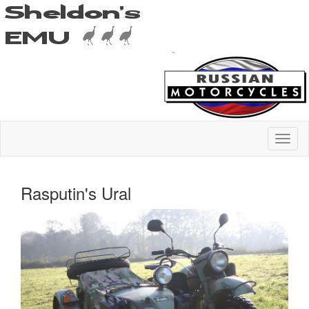
Rasputin's Ural