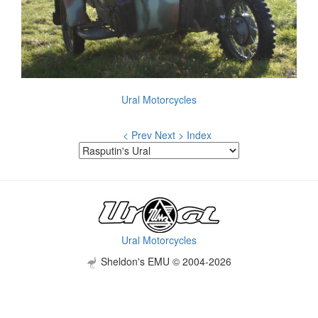
Ural Motorcycles
< Prev
Next >
Index
Ural Motorcycles
Sheldon's EMU © 2004-2026