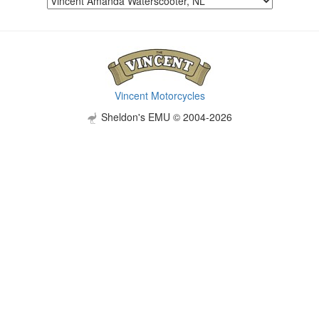
Vincent Motorcycles
Sheldon's EMU © 2004-2026