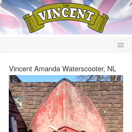
Vincent Amanda Waterscooter, NL