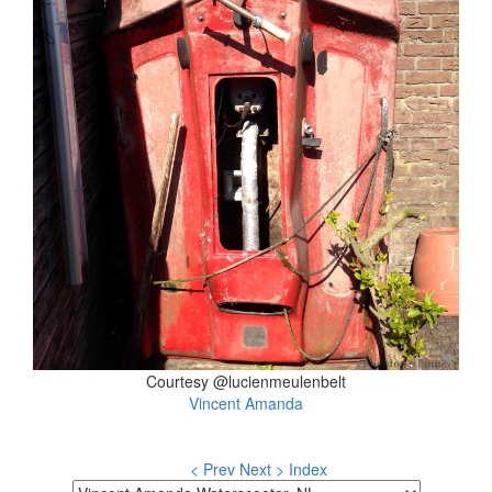
Courtesy @lucienmeulenbelt
Vincent Amanda
< Prev
Next >
Index