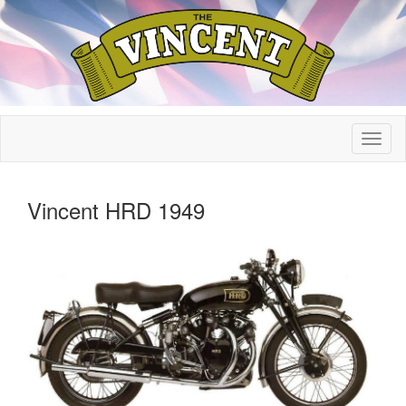
Vincent HRD 1949