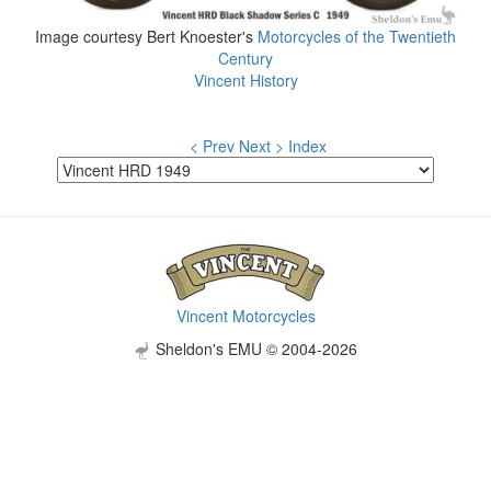
Image courtesy Bert Knoester's
Motorcycles of the Twentieth
Century
Vincent History
< Prev
Next >
Index
Vincent Motorcycles
Sheldon's EMU © 2004-2026