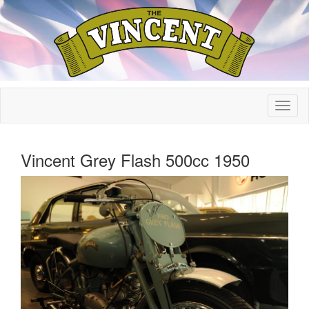
Vincent Grey Flash 500cc 1950