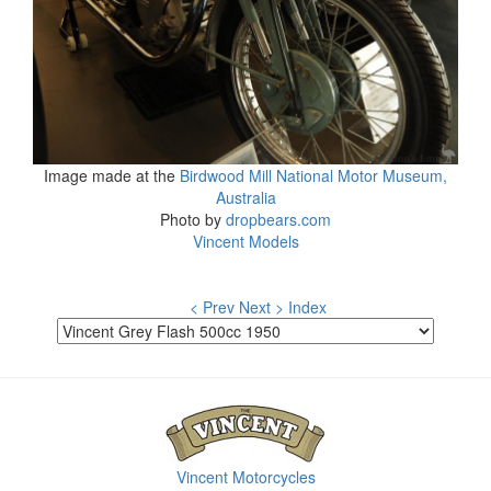
Image made at the
Birdwood Mill National Motor Museum,
Australia
Photo by
dropbears.com
Vincent Models
< Prev
Next >
Index
Vincent Motorcycles