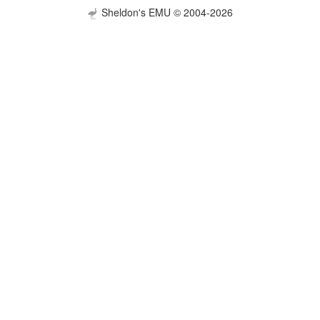
Sheldon's EMU © 2004-2026