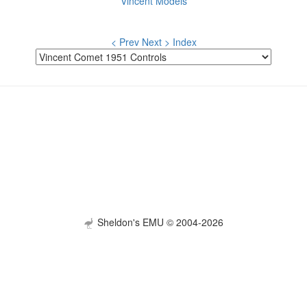
Vincent Models
< Prev
Next >
Index
Sheldon's EMU © 2004-2026