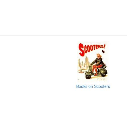
Books on Scooters