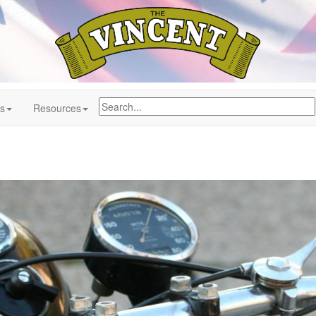
ns
Resources