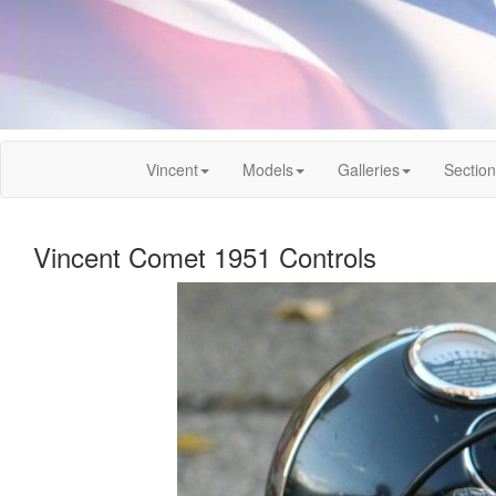
Vincent
Models
Galleries
Sectio
Vincent Comet 1951 Controls