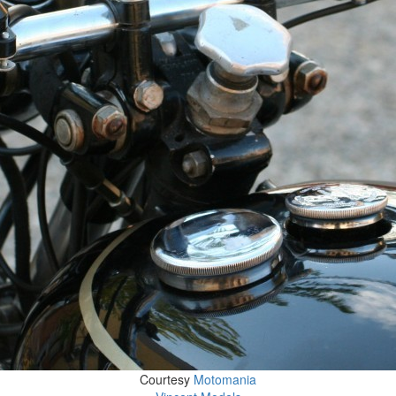
Courtesy
Motomania