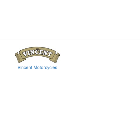
Vincent Motorcycles