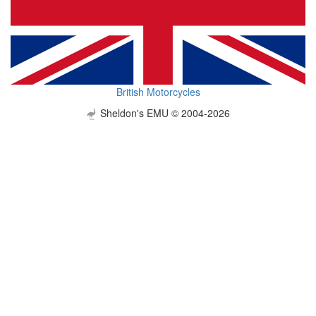
British Motorcycles
Sheldon's EMU © 2004-2026