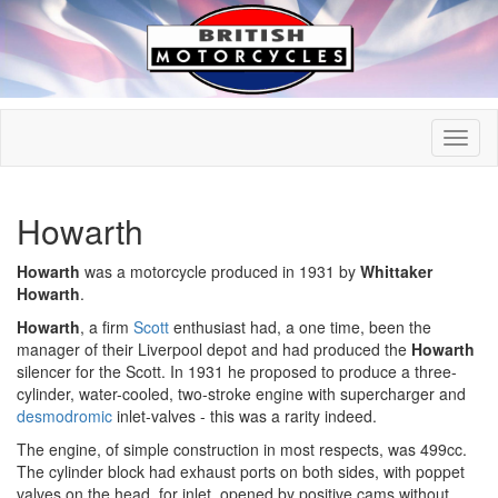
Howarth
Howarth
was a motorcycle produced in 1931 by
Whittaker
Howarth
.
Howarth
, a firm
Scott
enthusiast had, a one time, been the
manager of their Liverpool depot and had produced the
Howarth
silencer for the Scott. In 1931 he proposed to produce a three-
cylinder, water-cooled, two-stroke engine with supercharger and
desmodromic
inlet-valves - this was a rarity indeed.
The engine, of simple construction in most respects, was 499cc.
The cylinder block had exhaust ports on both sides, with poppet
valves on the head, for inlet, opened by positive cams without