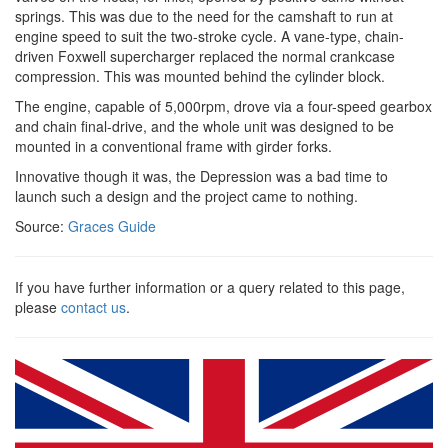
springs. This was due to the need for the camshaft to run at
engine speed to suit the two-stroke cycle. A vane-type, chain-
driven Foxwell supercharger replaced the normal crankcase
compression. This was mounted behind the cylinder block.
The engine, capable of 5,000rpm, drove via a four-speed gearbox
and chain final-drive, and the whole unit was designed to be
mounted in a conventional frame with girder forks.
Innovative though it was, the Depression was a bad time to
launch such a design and the project came to nothing.
Source:
Graces Guide
If you have further information or a query related to this page,
please
contact us
.