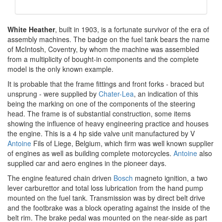
White Heather
, built in 1903, is a fortunate survivor of the era of
assembly machines. The badge on the fuel tank bears the name
of McIntosh, Coventry, by whom the machine was assembled
from a multiplicity of bought-in components and the complete
model is the only known example.
It is probable that the frame fittings and front forks - braced but
unsprung - were supplied by
Chater-Lea
, an indication of this
being the marking on one of the components of the steering
head. The frame is of substantial construction, some items
showing the influence of heavy engineering practice and houses
the engine. This is a 4 hp side valve unit manufactured by V
Antoine
Fils of Liege, Belgium, which firm was well known supplier
of engines as well as building complete motorcycles.
Antoine
also
supplied car and aero engines in the pioneer days.
The engine featured chain driven
Bosch
magneto ignition, a two
lever carburettor and total loss lubrication from the hand pump
mounted on the fuel tank. Transmission was by direct belt drive
and the footbrake was a block operating against the inside of the
belt rim. The brake pedal was mounted on the near-side as part