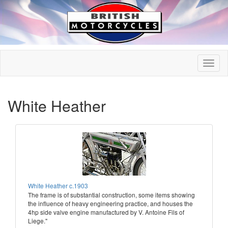
White Heather
White Heather c.1903
The frame is of substantial construction, some items showing
the influence of heavy engineering practice, and houses the
4hp side valve engine manufactured by V. Antoine Fils of
Liege."