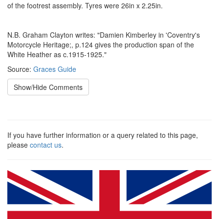
of the footrest assembly. Tyres were 26in x 2.25in.
N.B. Graham Clayton writes: "Damien Kimberley in 'Coventry's
Motorcycle Heritage;, p.124 gives the production span of the
White Heather as c.1915-1925."
Source:
Graces Guide
Show/Hide Comments
If you have further information or a query related to this page,
please
contact us
.