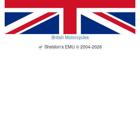
British Motorcycles
Sheldon's EMU © 2004-2026