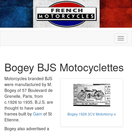
Bogey BJS Motocyclettes
Motorcycles branded BJS
were manufactured by M.
Bogey of 57 Boulevard de
Grenelle, Paris, from
c.1926 to 1935. B.J.S. are
thought to have used
frames built by
Gam
of St
Bogey 1926 3CV Motorbony-x
Etienne.
Bogey also advertised a