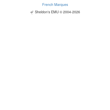
French Marques
Sheldon's EMU © 2004-2026