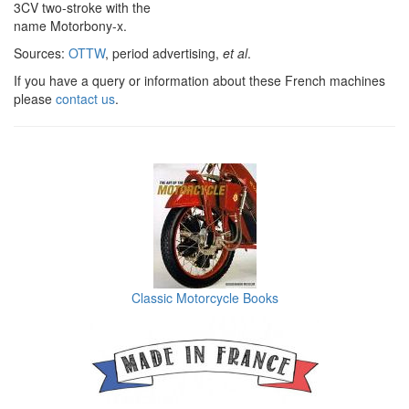
3CV two-stroke with the
name Motorbony-x.
Sources:
OTTW
, period advertising,
et al
.
If you have a query or information about these French machines
please
contact us
.
Classic Motorcycle Books