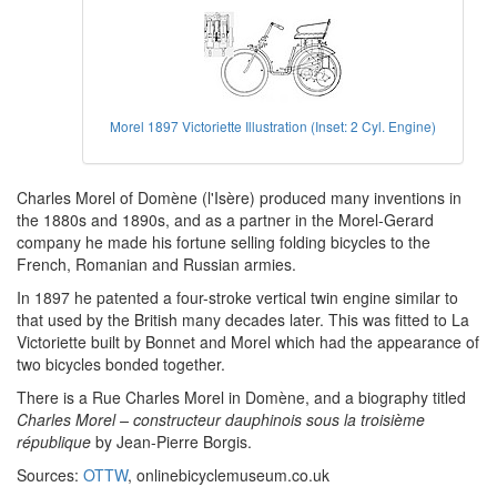
Morel 1897 Victoriette Illustration (Inset: 2 Cyl. Engine)
Charles Morel of Domène (l'Isère) produced many inventions in
the 1880s and 1890s, and as a partner in the Morel-Gerard
company he made his fortune selling folding bicycles to the
French, Romanian and Russian armies.
In 1897 he patented a four-stroke vertical twin engine similar to
that used by the British many decades later. This was fitted to La
Victoriette built by Bonnet and Morel which had the appearance of
two bicycles bonded together.
There is a Rue Charles Morel in Domène, and a biography titled
Charles Morel – constructeur dauphinois sous la troisième
république
by Jean-Pierre Borgis.
Sources:
OTTW
, onlinebicyclemuseum.co.uk