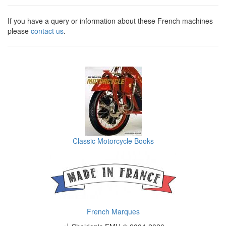
If you have a query or information about these French machines
please
contact us
.
Classic Motorcycle Books
French Marques