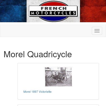
Morel Quadricycle
Morel 1897 Victoriette