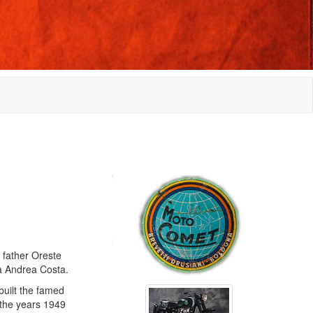
 father Oreste
ia Andrea Costa.
built the famed
 the years 1949