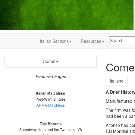
Italian Sections
Resources
Comet
Comet
Featured Pages
Italiano
A Brief Histor
Italian Matchless
Post-WWII Singles
Manufactured 1
ARMA-Matchless
The firm was f
had been a par
Tojo Marama
Alfonso had con
Speedway Hero and the Twostroke V8
F.B Mondial 12