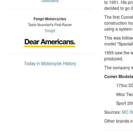
Galbusera
to 1951. His pr
decided to go i
The first Comet
Fongri Motorcycles
construction ho
Tazio Nuvolari's First Racer
using a system
Fongri
This was follow
model "Speciali
1955 saw the w
produced.
Today in Motorcycle History
The company wa
Comet Model
175cc D
98cc Two
Sport 25
Sources:
MC St
Other brands