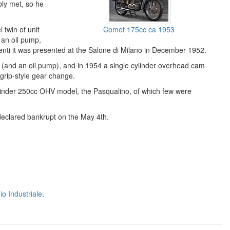
bly met, so he
l twin of unit
Comet 175cc ca 1953
 an oil pump,
nti it was presented at the Salone di Milano in December 1952.
e (and an oil pump), and in 1954 a single cylinder overhead cam
tgrip-style gear change.
ylinder 250cc OHV model, the Pasqualino, of which few were
eclared bankrupt on the May 4th.
o Industriale
.