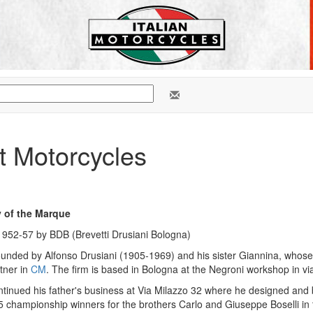
 Motorcycles
y of the Marque
952-57 by BDB (Brevetti Drusiani Bologna)
ounded by Alfonso Drusiani (1905-1969) and his sister Giannina, whose
tner in
CM
. The firm is based in Bologna at the Negroni workshop in v
tinued his father's business at Via Milazzo 32 where he designed and 
5 championship winners for the brothers Carlo and Giuseppe Boselli in