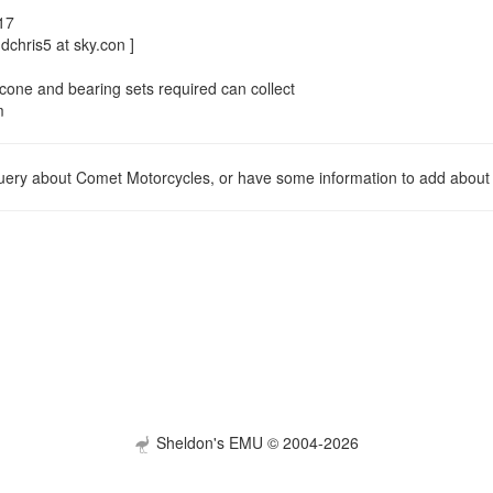
17
dchris5 at sky.con ]
cone and bearing sets required can collect
m
query about Comet Motorcycles, or have some information to add about 
Sheldon's EMU © 2004-2026