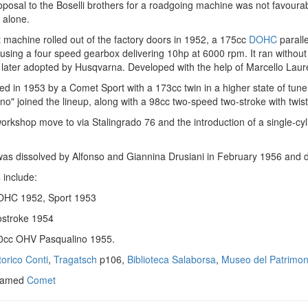
oposal to the Boselli brothers for a roadgoing machine was not favoura
t alone.
 machine rolled out of the factory doors in 1952, a 175cc
DOHC
paralle
using a four speed gearbox delivering 10hp at 6000 rpm. It ran without
 later adopted by Husqvarna. Developed with the help of Marcello Laure
ed in 1953 by a Comet Sport with a 173cc twin in a higher state of tun
no" joined the lineup, along with a 98cc two-speed two-stroke with twis
orkshop move to via Stalingrado 76 and the introduction of a single-c
s dissolved by Alfonso and Giannina Drusiani in February 1956 and d
s
include:
OHC 1952, Sport 1953
stroke 1954
0cc OHV Pasqualino 1955.
orico Conti
,
Tragatsch
p106,
Biblioteca Salaborsa
,
Museo del Patrimoni
 named
Comet