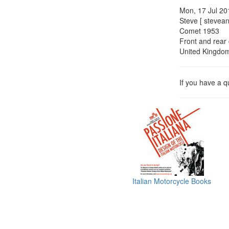
Mon, 17 Jul 20
Steve [ stevean
Comet 1953
Front and rear 
United Kingdo
If you have a 
Italian Motorcycle Books