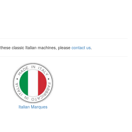
these classic Italian machines, please
contact us
.
Italian Marques