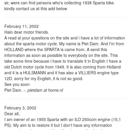
sir, were can find persons who's collecting 1938 Sparta bike.
kindly contact us at this add below
February 11, 2002
Halo dear motor friends.
A read al your questions on the site and i have a lot of information
about the sparta motor cycle. My name is Piet Dam. And I'm from
HOLLAND where the SPARTA is came from. A send this
information as soon as possible to everybody on the site. This
take some time because i have to translate it in English I have a
old Dutch motor cycle from 1949. It is also coming from Holland
and it is a HULSMANN and it has also a VILLIERS engine type
12D. sorry for my English, it is not so good.
See you soon
Piet Dam. --
pietdam at home.nl
February 3, 2002
Dear all,
I am owner of an 1955 Sparta with an ILO 250ccm engine (15,1
PS). My aim is to restore it but I don't have any information