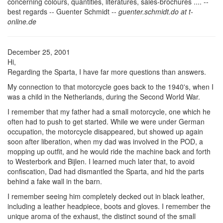
concerning colours, quantities, literatures, sales-brochures .... --
best regards -- Guenter Schmidt --
guenter.schmidt.do at t-
online.de
December 25, 2001
Hi,
Regarding the Sparta, I have far more questions than answers.
My connection to that motorcycle goes back to the 1940's, when I
was a child in the Netherlands, during the Second World War.
I remember that my father had a small motorcycle, one which he
often had to push to get started. While we were under German
occupation, the motorcycle disappeared, but showed up again
soon after liberation, when my dad was involved in the POD, a
mopping up outfit, and he would ride the machine back and forth
to Westerbork and Bijlen. I learned much later that, to avoid
confiscation, Dad had dismantled the Sparta, and hid the parts
behind a fake wall in the barn.
I remember seeing him completely decked out in black leather,
including a leather headpiece, boots and gloves. I remember the
unique aroma of the exhaust, the distinct sound of the small