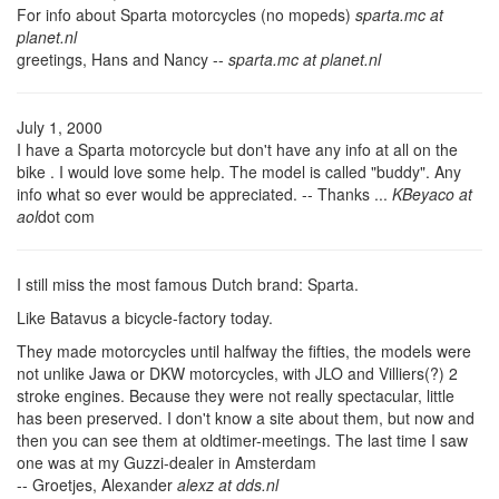
For info about Sparta motorcycles (no mopeds)
sparta.mc at
planet.nl
greetings, Hans and Nancy --
sparta.mc at planet.nl
July 1, 2000
I have a Sparta motorcycle but don't have any info at all on the
bike . I would love some help. The model is called "buddy". Any
info what so ever would be appreciated. -- Thanks ...
KBeyaco at
aol
dot com
I still miss the most famous Dutch brand: Sparta.
Like Batavus a bicycle-factory today.
They made motorcycles until halfway the fifties, the models were
not unlike Jawa or DKW motorcycles, with JLO and Villiers(?) 2
stroke engines. Because they were not really spectacular, little
has been preserved. I don't know a site about them, but now and
then you can see them at oldtimer-meetings. The last time I saw
one was at my Guzzi-dealer in Amsterdam
-- Groetjes, Alexander
alexz at dds.nl