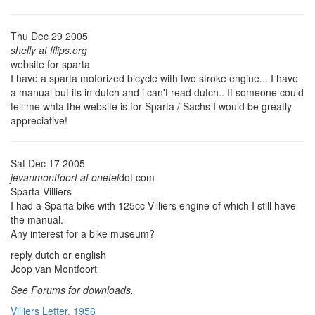
Thu Dec 29 2005
shelly at filips.org
website for sparta
I have a sparta motorized bicycle with two stroke engine... I have
a manual but its in dutch and i can't read dutch.. If someone could
tell me whta the website is for Sparta / Sachs I would be greatly
appreciative!
Sat Dec 17 2005
jevanmontfoort at onetel
dot com
Sparta Villiers
I had a Sparta bike with 125cc Villiers engine of which I still have
the manual.
Any interest for a bike museum?
reply dutch or english
Joop van Montfoort
See Forums for downloads.
Villiers Letter, 1956