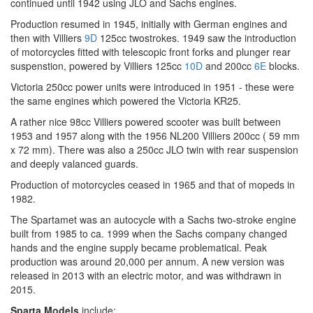
continued until 1942 using JLO and Sachs engines.
Production resumed in 1945, initially with German engines and
then with Villiers
9D
125cc twostrokes. 1949 saw the introduction
of motorcycles fitted with telescopic front forks and plunger rear
suspenstion, powered by Villiers 125cc
10D
and 200cc
6E
blocks.
Victoria 250cc power units were introduced in 1951 - these were
the same engines which powered the Victoria KR25.
A rather nice 98cc Villiers powered scooter was built between
1953 and 1957 along with the 1956 NL200 Villiers 200cc ( 59 mm
x 72 mm). There was also a 250cc JLO twin with rear suspension
and deeply valanced guards.
Production of motorcycles ceased in 1965 and that of mopeds in
1982.
The Spartamet was an autocycle with a Sachs two-stroke engine
built from 1985 to ca. 1999 when the Sachs company changed
hands and the engine supply became problematical. Peak
production was around 20,000 per annum. A new version was
released in 2013 with an electric motor, and was withdrawn in
2015.
Sparta Models
include: