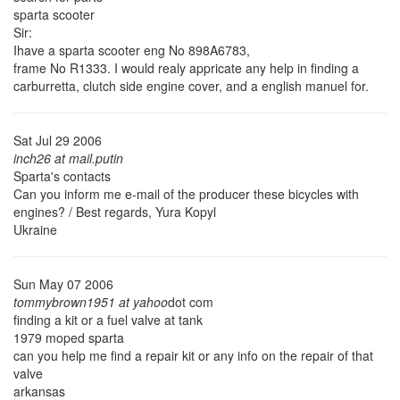
sparta scooter
Sir:
Ihave a sparta scooter eng No 898A6783,
frame No R1333. I would realy appricate any help in finding a
carburretta, clutch side engine cover, and a english manuel for.
Sat Jul 29 2006
inch26 at mail.putin
Sparta's contacts
Can you inform me e-mail of the producer these bicycles with
engines? / Best regards, Yura Kopyl
Ukraine
Sun May 07 2006
tommybrown1951 at yahoo
dot com
finding a kit or a fuel valve at tank
1979 moped sparta
can you help me find a repair kit or any info on the repair of that
valve
arkansas