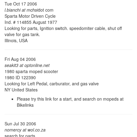
Tue Oct 17 2006
l.bianchi at mchsi
dot com
Sparta Motor Driven Cycle
Ind. # 114855 August 1977
Looking for parts, Ignition switch. speedomiter cable, shut off
valve for gas tank.
Illinois, USA
Fri Aug 04 2006
seakit3 at optonline.net
1980 sparta moped scooter
1980 ID 122390
Looking for Left Pedal, carburator, and gas valve
NY United States
Please try this link for a start, and search on mopeds at
Bikelinks
Sun Jul 30 2006
nomercy at wol.co.za
search for parts