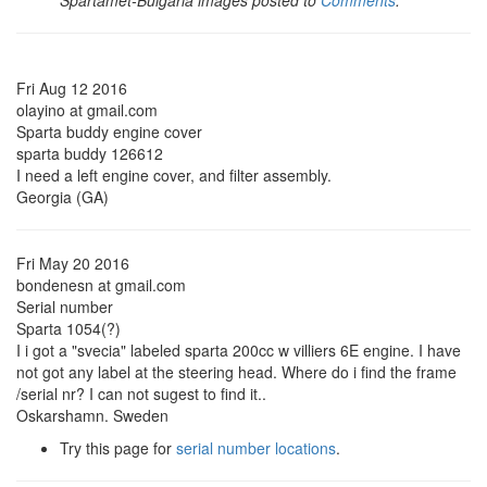
Spartamet-Bulgaria images posted to
Comments
.
Fri Aug 12 2016
olayino at gmail.com
Sparta buddy engine cover
sparta buddy 126612
I need a left engine cover, and filter assembly.
Georgia (GA)
Fri May 20 2016
bondenesn at gmail.com
Serial number
Sparta 1054(?)
I i got a "svecia" labeled sparta 200cc w villiers 6E engine. I have
not got any label at the steering head. Where do i find the frame
/serial nr? I can not sugest to find it..
Oskarshamn. Sweden
Try this page for
serial number locations
.