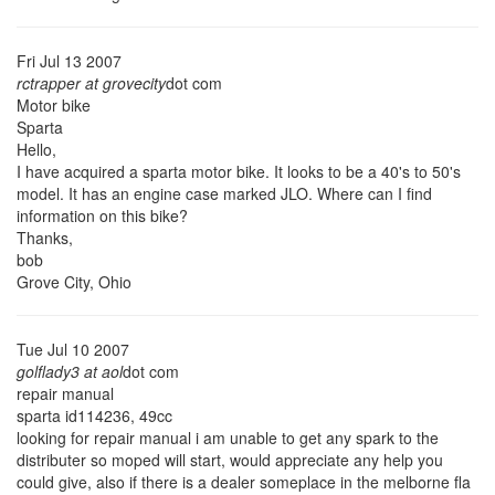
Fri Jul 13 2007
rctrapper at grovecity
dot com
Motor bike
Sparta
Hello,
I have acquired a sparta motor bike. It looks to be a 40's to 50's
model. It has an engine case marked JLO. Where can I find
information on this bike?
Thanks,
bob
Grove City, Ohio
Tue Jul 10 2007
golflady3 at aol
dot com
repair manual
sparta id114236, 49cc
looking for repair manual i am unable to get any spark to the
distributer so moped will start, would appreciate any help you
could give, also if there is a dealer someplace in the melborne fla