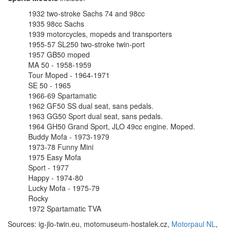
1932 two-stroke Sachs 74 and 98cc
1935 98cc Sachs
1939 motorcycles, mopeds and transporters
1955-57 SL250 two-stroke twin-port
1957 GB50 moped
MA 50 - 1958-1959
Tour Moped - 1964-1971
SE 50 - 1965
1966-69 Spartamatic
1962 GF50 SS dual seat, sans pedals.
1963 GG50 Sport dual seat, sans pedals.
1964 GH50 Grand Sport, JLO 49cc engine. Moped.
Buddy Mofa - 1973-1979
1973-78 Funny Mini
1975 Easy Mofa
Sport - 1977
Happy - 1974-80
Lucky Mofa - 1975-79
Rocky
1972 Spartamatic TVA
Sources: ig-jlo-twin.eu, motomuseum-hostalek.cz,
Motorpaul NL
,