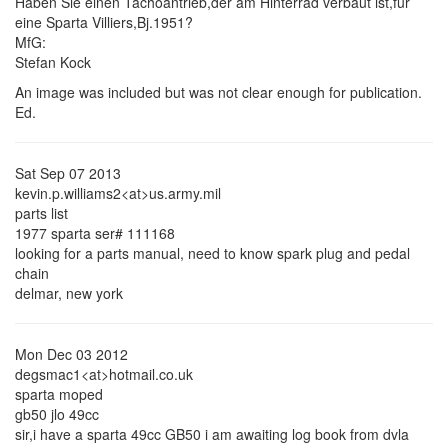
Haben Sie einen Tachoantrieb,der am Hinterrad verbaut ist,fur
eine Sparta Villiers,Bj.1951?
MfG:
Stefan Kock
An image was included but was not clear enough for publication.
Ed.
Sat Sep 07 2013
kevin.p.williams2<at>us.army.mil
parts list
1977 sparta ser# 111168
looking for a parts manual, need to know spark plug and pedal
chain
delmar, new york
Mon Dec 03 2012
degsmac1<at>hotmail.co.uk
sparta moped
gb50 jlo 49cc
sir,i have a sparta 49cc GB50 i am awaiting log book from dvla