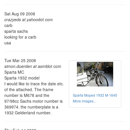
Sat Aug 09 2008
crazyeds at yahoo
dot com
carb
sparta sachs
looking for a carb
usa
Tue Mar 25 2008
simon.duerden at asml
dot com
Sparta MC
Sparta 1932 model
I would like to trace the date etc.
of the attached. The frame
number is M678 and the
Sparta Moped 1932 M-1645
97/98cc Sachs motor number is
More images...
369974. the numberplate is a
1932 Gelderland number.