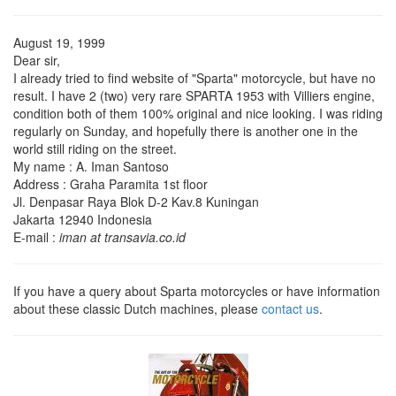
August 19, 1999
Dear sir,
I already tried to find website of "Sparta" motorcycle, but have no
result. I have 2 (two) very rare SPARTA 1953 with Villiers engine,
condition both of them 100% original and nice looking. I was riding
regularly on Sunday, and hopefully there is another one in the
world still riding on the street.
My name : A. Iman Santoso
Address : Graha Paramita 1st floor
Jl. Denpasar Raya Blok D-2 Kav.8 Kuningan
Jakarta 12940 Indonesia
E-mail :
iman at transavia.co.id
If you have a query about Sparta motorcycles or have information
about these classic Dutch machines, please
contact us
.