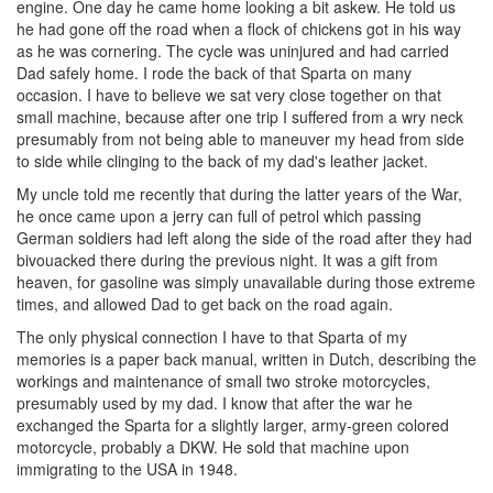
engine. One day he came home looking a bit askew. He told us
he had gone off the road when a flock of chickens got in his way
as he was cornering. The cycle was uninjured and had carried
Dad safely home. I rode the back of that Sparta on many
occasion. I have to believe we sat very close together on that
small machine, because after one trip I suffered from a wry neck
presumably from not being able to maneuver my head from side
to side while clinging to the back of my dad's leather jacket.
My uncle told me recently that during the latter years of the War,
he once came upon a jerry can full of petrol which passing
German soldiers had left along the side of the road after they had
bivouacked there during the previous night. It was a gift from
heaven, for gasoline was simply unavailable during those extreme
times, and allowed Dad to get back on the road again.
The only physical connection I have to that Sparta of my
memories is a paper back manual, written in Dutch, describing the
workings and maintenance of small two stroke motorcycles,
presumably used by my dad. I know that after the war he
exchanged the Sparta for a slightly larger, army-green colored
motorcycle, probably a DKW. He sold that machine upon
immigrating to the USA in 1948.