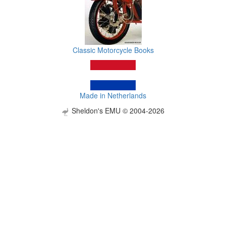
Classic Motorcycle Books
Made in Netherlands
Sheldon's EMU © 2004-2026