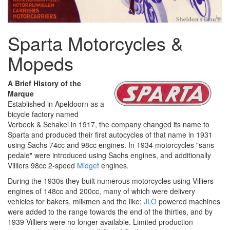
Sparta Motorcycles &
Mopeds
A Brief History of the
Marque
Established in Apeldoorn as a
bicycle factory named
Verbeek & Schakel in 1917, the company changed its name to
Sparta and produced their first autocycles of that name in 1931
using Sachs 74cc and 98cc engines. In 1934 motorcycles "sans
pedale" were introduced using Sachs engines, and additionally
Villiers 98cc 2-speed
Midget
engines.
During the 1930s they built numerous motorcycles using Villiers
engines of 148cc and 200cc, many of which were delivery
vehicles for bakers, milkmen and the like;
JLO
powered machines
were added to the range towards the end of the thirties, and by
1939 Villiers were no longer available. Limited production