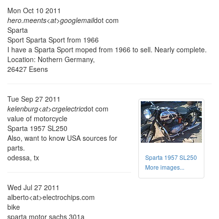
Mon Oct 10 2011
hero.meents<at>googlemail
dot com
Sparta
Sport Sparta Sport from 1966
I have a Sparta Sport moped from 1966 to sell. Nearly complete.
Location: Nothern Germany,
26427 Esens
Tue Sep 27 2011
kelenburg<at>crgelectric
dot com
value of motorcycle
Sparta 1957 SL250
Also, want to know USA sources for
parts.
odessa, tx
Sparta 1957 SL250
More images...
Wed Jul 27 2011
alberto<at>electrochips.com
bike
sparta motor sachs 301a