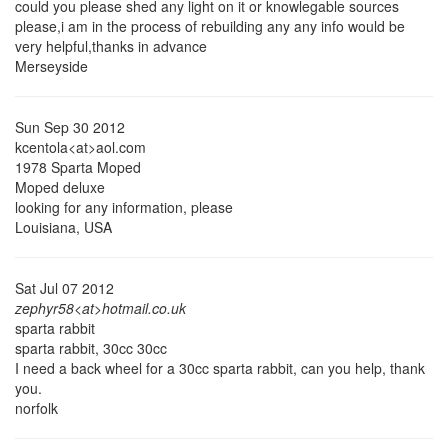
could you please shed any light on it or knowlegable sources
please,i am in the process of rebuilding any any info would be
very helpful,thanks in advance
Merseyside
Sun Sep 30 2012
kcentola<at>aol.com
1978 Sparta Moped
Moped deluxe
looking for any information, please
Louisiana, USA
Sat Jul 07 2012
zephyr58<at>hotmail.co.uk
sparta rabbit
sparta rabbit, 30cc 30cc
I need a back wheel for a 30cc sparta rabbit, can you help, thank
you.
norfolk