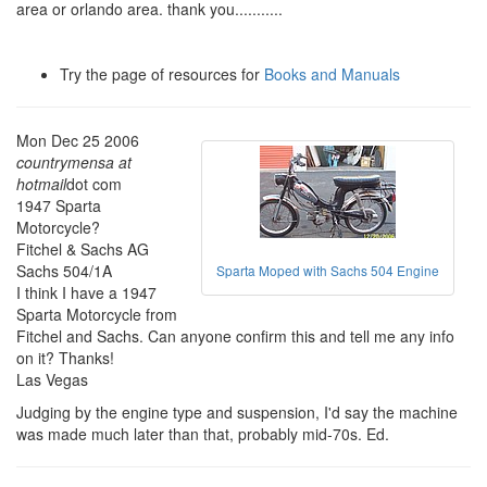
area or orlando area. thank you...........
Try the page of resources for
Books and Manuals
Mon Dec 25 2006
countrymensa at
hotmail
dot com
1947 Sparta
Motorcycle?
Fitchel & Sachs AG
Sachs 504/1A
Sparta Moped with Sachs 504 Engine
I think I have a 1947
Sparta Motorcycle from
Fitchel and Sachs. Can anyone confirm this and tell me any info
on it? Thanks!
Las Vegas
Judging by the engine type and suspension, I'd say the machine
was made much later than that, probably mid-70s. Ed.