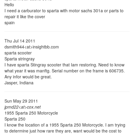
Hello
I need a carburator to sparta with motor sachs 301a or parts to
repair it like the cover
spain
Thu Jul 14 2011
dsmith944<at>insightbb.com
sparta scooter
Sparta stringray
I have sparta Stingray scooter that Iam restoring. Need to know
what year it was manftg. Serial number on the frame is 606735.
Any infor would be great.
Jasper, Indiana
Sun May 29 2011
jpmd22<at>cox.net
1955 Sparta 250 Motorcycle
Sparta 250
I know the location of a 1955 Sparta 250 Motorcycle. I am trying
to determine just how rare they are, want would be the cost to