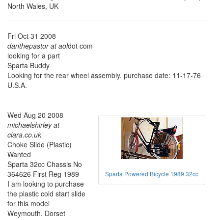
North Wales, UK
Fri Oct 31 2008
danthepastor at aol
dot com
looking for a part
Sparta Buddy
Looking for the rear wheel assembly. purchase date: 11-17-76
U.S.A.
Wed Aug 20 2008
michaelshirley at
clara.co.uk
Choke Slide (Plastic)
Wanted
Sparta 32cc Chassis No
364626 First Reg 1989
Sparta Powered Bicycle 1989 32cc
I am looking to purchase
the plastic cold start slide
for this model
Weymouth. Dorset