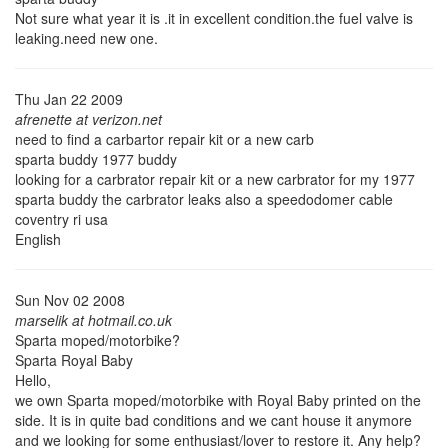
Not sure what year it is .it in excellent condition.the fuel valve is
leaking.need new one.
Thu Jan 22 2009
afrenette at verizon.net
need to find a carbartor repair kit or a new carb
sparta buddy 1977 buddy
looking for a carbrator repair kit or a new carbrator for my 1977
sparta buddy the carbrator leaks also a speedodomer cable
coventry ri usa
English
Sun Nov 02 2008
marselik at hotmail.co.uk
Sparta moped/motorbike?
Sparta Royal Baby
Hello,
we own Sparta moped/motorbike with Royal Baby printed on the
side. It is in quite bad conditions and we cant house it anymore
and we looking for some enthusiast/lover to restore it. Any help?