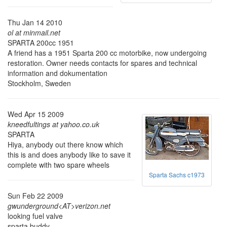
Thu Jan 14 2010
ol at minmail.net
SPARTA 200cc 1951
A friend has a 1951 Sparta 200 cc motorbike, now undergoing
restoration. Owner needs contacts for spares and technical
information and dokumentation
Stockholm, Sweden
Wed Apr 15 2009
kneedfultings at yahoo.co.uk
SPARTA
Hiya, anybody out there know which
this is and does anybody like to save it
complete with two spare wheels
Sparta Sachs c1973
Sun Feb 22 2009
gwunderground<AT>verizon.net
looking fuel valve
sparta buddy