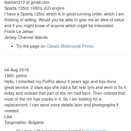
lejehan313 at gmail.com
Sparta 125cc 1930's JLO engine
I have a Sparta 125cc which is in good running order, which I am
thinking of selling. Would you be able to give me an idea of value
and if you might know of anyone which might be interested.
Frank Le Jehan
Jersey Channel Islands
Try the page on
Classic Motorcycle Prices
04-Aug-2018
1980, petrol.
Hello, I inherited my PutPut about 5 years ago and has done
great service. 2 days ago she had a flat rear tyre and went to fix it
today and noticed that part of the rim had bent. Then noticed that
most of the rim has cracks in it. So I am looking for a
replacement. I can send more details later and photographs if
needed.
Lisa
Targovishte, Bulgaria.