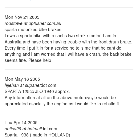
Mon Nov 21 2005
rodstowe at optusnet.com.au
sparta motorized bike brakes
I own a sparta bike with a sachs two stroke motor. I am in
Australia and have been having trouble with the front drum brake.
Every time I put it in for a service he tells me that he cant do
anything and I am worried that I will have a crash, the back brake
seems fine. Please help
Mon May 16 2005
lejehan at supanet
dot com
SPARTA 125cc JLO 1940 approx.
Any information at all on the above motorcycyle would be
appreciated espcially the engine as I would like to rebuild it.
Thu Apr 14 2005
antica29 at hotmail
dot com
Sparta 1938 (made in HOLLAND)