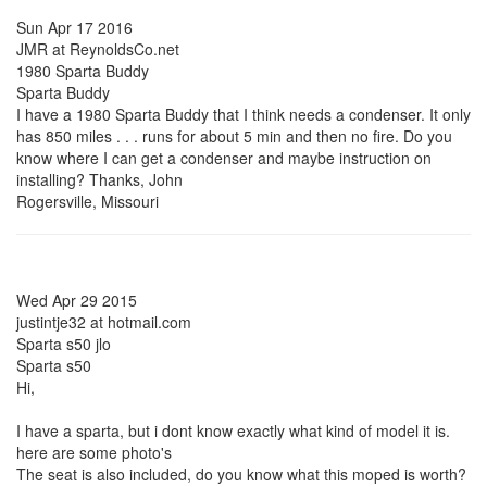
Sun Apr 17 2016
JMR at ReynoldsCo.net
1980 Sparta Buddy
Sparta Buddy
I have a 1980 Sparta Buddy that I think needs a condenser. It only
has 850 miles . . . runs for about 5 min and then no fire. Do you
know where I can get a condenser and maybe instruction on
installing? Thanks, John
Rogersville, Missouri
Wed Apr 29 2015
justintje32 at hotmail.com
Sparta s50 jlo
Sparta s50
Hi,
I have a sparta, but i dont know exactly what kind of model it is.
here are some photo's
The seat is also included, do you know what this moped is worth?