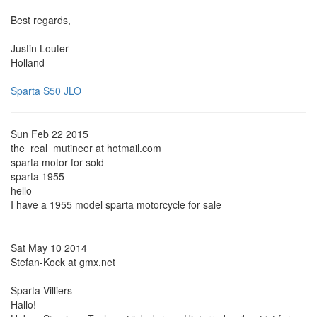
Best regards,
Justin Louter
Holland
Sparta S50 JLO
Sun Feb 22 2015
the_real_mutineer at hotmail.com
sparta motor for sold
sparta 1955
hello
I have a 1955 model sparta motorcycle for sale
Sat May 10 2014
Stefan-Kock at gmx.net
Sparta Villiers
Hallo!