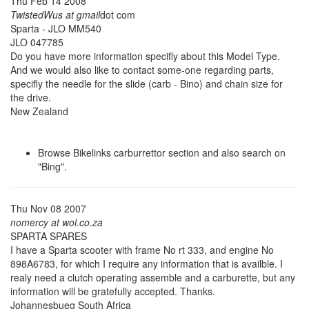
Thu Feb 14 2008
TwistedWus at gmail
dot com
Sparta - JLO MM540
JLO 047785
Do you have more information specifly about this Model Type.
And we would also like to contact some-one regarding parts,
specifly the needle for the slide (carb - Bino) and chain size for
the drive.
New Zealand
Browse Bikelinks carburrettor section and also search on
"Bing".
Thu Nov 08 2007
nomercy at wol.co.za
SPARTA SPARES
I have a Sparta scooter with frame No rt 333, and engine No
898A6783, for which I require any information that is availble. I
realy need a clutch operating assemble and a carburette, but any
information will be gratefully accepted. Thanks.
Johannesbueg South Africa