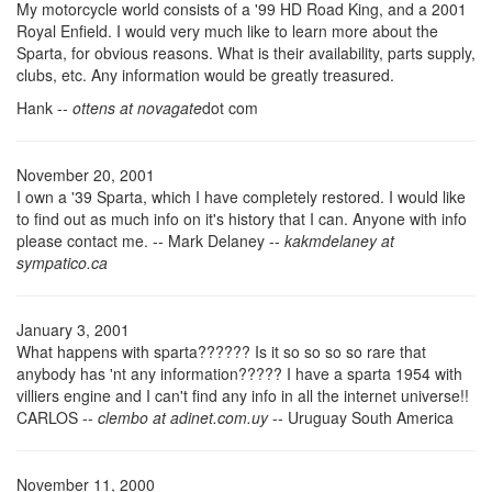
My motorcycle world consists of a '99 HD Road King, and a 2001
Royal Enfield. I would very much like to learn more about the
Sparta, for obvious reasons. What is their availability, parts supply,
clubs, etc. Any information would be greatly treasured.
Hank --
ottens at novagate
dot com
November 20, 2001
I own a '39 Sparta, which I have completely restored. I would like
to find out as much info on it's history that I can. Anyone with info
please contact me. -- Mark Delaney --
kakmdelaney at
sympatico.ca
January 3, 2001
What happens with sparta?????? Is it so so so so rare that
anybody has 'nt any information????? I have a sparta 1954 with
villiers engine and I can't find any info in all the internet universe!!
CARLOS --
clembo at adinet.com.uy
-- Uruguay South America
November 11, 2000