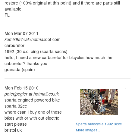
restore (100% original at this point) and if there are parts still
available.
FL
Mon Mar 07 2011
komix957<at>hotmail
dot com
carburetor
1992 (30 c.c. bing (sparta sachs)
hello, I need a new carburetor for bicycles.how much the
caburetor? thanks you
granada (spain)
Mon Feb 15 2010
peterjpegler at hotmail.co.uk
sparta engined powered bike
sparta 32cc
where csan i buy one of these
bikes with or with out electric
start please
Sparta Autocycle 1992 32cc
bristol uk
More images...