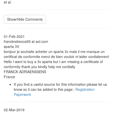
et al
.
Show/Hide Comments
01-Feb-2021
franckrebecca59 at aol.com
sparta 3V
bonjour je souhaite acheter un sparta 3v mais il me manque un
certificat de conformite merci de bien vouloir m'aider cordialement
Hello I want to buy a 3v sparta but I am missing a certificate of
conformity thank you kindly help me cordially
FRANCK ADRIAENSSENS
France
If you find a useful source for this information please let us
know so it can be added to this page::
Registration
Paperwork
02-Mar-2019