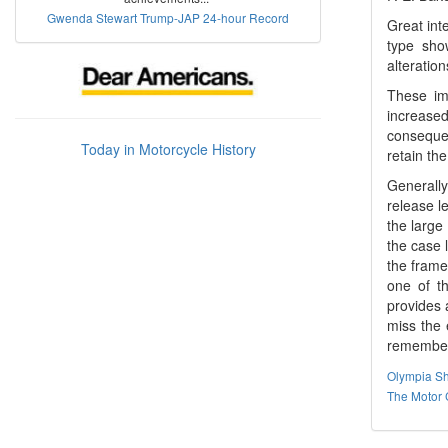
Gwenda Stewart Trump-JAP 24-hour Record
Great int
type show
alteratio
These imp
increase
consequen
Today in Motorcycle History
retain the
Generally
release l
the large
the case l
the frame
one of t
provides 
miss the 
remembere
Olympia S
The Motor 