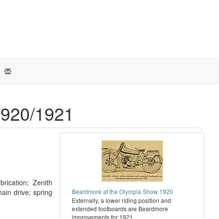
1920/1921
brication; Zenith
ain drive; spring
Beardmore at the Olympia Show 1920
Externally, a lower riding position and
extended footboards are Beardmore
improvements for 1921.