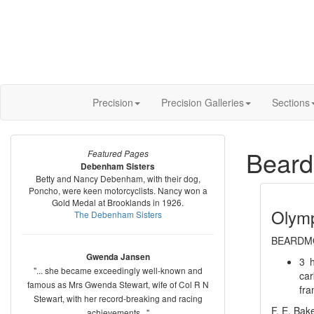
Precision
Precision Galleries
Sections
Beard
Featured Pages
Debenham Sisters
Betty and Nancy Debenham, with their dog,
Poncho, were keen motorcyclists. Nancy won a
Gold Medal at Brooklands in 1926.
Olym
The Debenham Sisters
BEARDMO
Gwenda Jansen
3 h
"... she became exceedingly well-known and
car
famous as Mrs Gwenda Stewart, wife of Col R N
fra
Stewart, with her record-breaking and racing
F. E. Bake
achievements..."