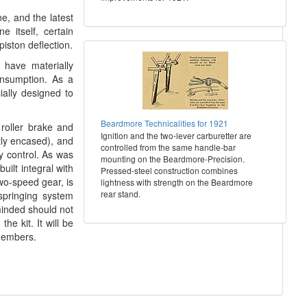
ne, and the latest
 itself, certain
iston deflection.
 have materially
onsumption. As a
ially designed to
Beardmore Technicalities for 1921
roller brake and
Ignition and the two-lever carburetter are
atly encased), and
controlled from the same handle-bar
y control. As was
mounting on the Beardmore-Precision.
uilt integral with
Pressed-steel construction combines
wo-speed gear, is
lightness with strength on the Beardmore
rear stand.
springing system
minded should not
he kit. It will be
members.