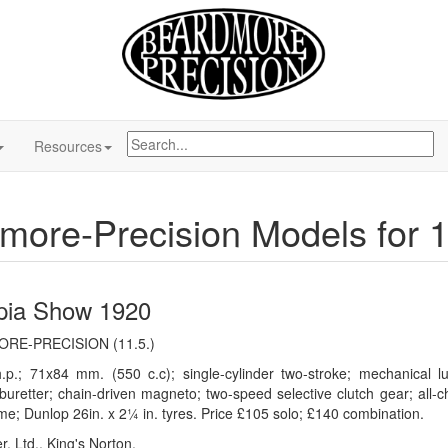
Resources
more-Precision Models for 
pia Show 1920
RE-PRECISION (11.5.)
.p.; 71x84 mm. (550 c.c); single-cylinder two-stroke; mechanical lu
buretter; chain-driven magneto; two-speed selective clutch gear; all-ch
me; Dunlop 26in. x 2¼ in. tyres. Price £105 solo; £140 combination.
r, Ltd., King's Norton.