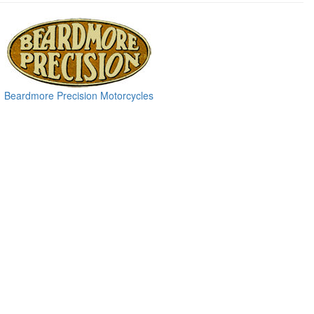
Beardmore Precision Motorcycles