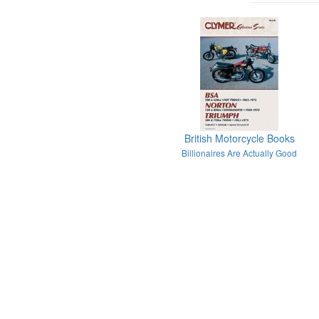
British Motorcycle Books
Billionaires Are Actually Good