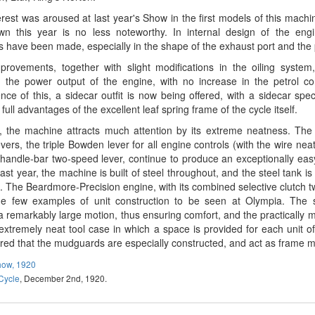
erest was aroused at last year's Show in the first models of this machi
n this year is no less noteworthy. In internal design of the engine
ns have been made, especially in the shape of the exhaust port and the p
rovements, together with slight modifications in the oiling system,
d the power output of the engine, with no increase in the petrol c
ce of this, a sidecar outfit is now being offered, with a sidecar spec
 full advantages of the excellent leaf spring frame of the cycle itself.
, the machine attracts much attention by its extreme neatness. The 
evers, the triple Bowden lever for all engine controls (with the wire ne
 handle-bar two-speed lever, continue to produce an exceptionally eas
ast year, the machine is built of steel throughout, and the steel tank is b
. The Beardmore-Precision engine, with its combined selective clutch t
he few examples of unit construction to be seen at Olympia. The 
a remarkably large motion, thus ensuring comfort, and the practically 
extremely neat tool case in which a space is provided for each unit of t
d that the mudguards are especially constructed, and act as frame 
how, 1920
Cycle
, December 2nd, 1920.