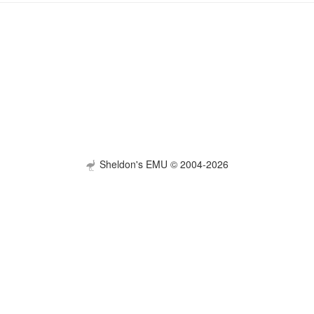
Sheldon's EMU © 2004-2026