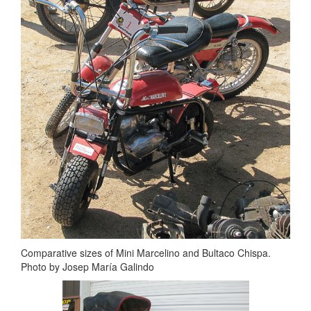
Comparative sizes of Mini Marcelino and Bultaco Chispa.
Photo by Josep María Galindo