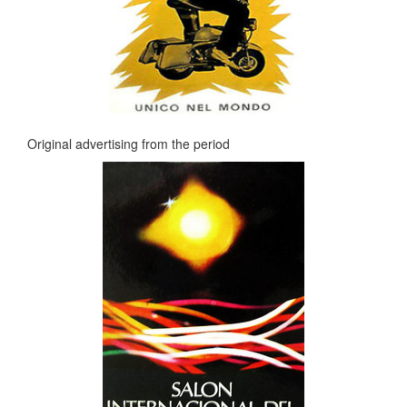
Original advertising from the period