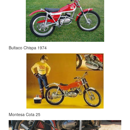
Bultaco Chispa 1974
Montesa Cota 25