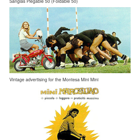
Sanglas Plegable 50 (Foldable 50)
Vintage advertising for the Montesa Mini Mini