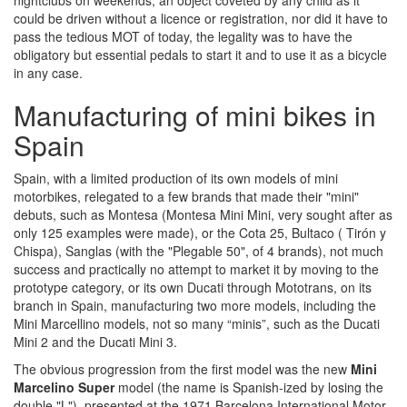
nightclubs on weekends, an object coveted by any child as it
could be driven without a licence or registration, nor did it have to
pass the tedious MOT of today, the legality was to have the
obligatory but essential pedals to start it and to use it as a bicycle
in any case.
Manufacturing of mini bikes in
Spain
Spain, with a limited production of its own models of mini
motorbikes, relegated to a few brands that made their "mini"
debuts, such as Montesa (Montesa Mini Mini, very sought after as
only 125 examples were made), or the Cota 25, Bultaco ( Tirón y
Chispa), Sanglas (with the "Plegable 50", of 4 brands), not much
success and practically no attempt to market it by moving to the
prototype category, or its own Ducati through Mototrans, on its
branch in Spain, manufacturing two more models, including the
Mini Marcellino models, not so many “minis”, such as the Ducati
Mini 2 and the Ducati Mini 3.
The obvious progression from the first model was the new
Mini
Marcelino Super
model (the name is Spanish-ized by losing the
double "L"), presented at the 1971 Barcelona International Motor