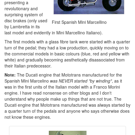
presenting a
revolutionary and
surprising system of
disc brakes (only used
First Spanish Mini Marcellino
by Lambretta in its
last model and evidently in Mini Marcellino Italiano).
The first models with a glass fibre tank were started with a quarter
turn of the pedal; they had a low production, quickly moving on to
the commercial models in basic colours (blue, red and yellow with
white) and gradually becoming aesthetically disassociated from
their Italian predecessor.
Note:
The Ducati engine that Mototrans manufactured for the
Spanish Mini Marcelino
was NEVER started "by winding"
, as it
was in the first units of the Italian model with a Franco Morini
engine. I have read nonsense on other blogs and I don't
understand why people make up things that are not true. The
Ducati engine that Mototrans manufactured was always started by
a quarter turn of the pedals and anyone who says otherwise does
not know these engines.