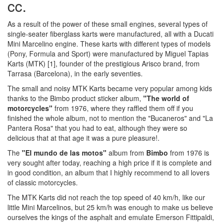
cc.
As a result of the power of these small engines, several types of
single-seater fiberglass karts were manufactured, all with a Ducati
Mini Marcelino engine. These karts with different types of models
(Pony, Formula and Sport) were manufactured by Miguel Tapias
Karts (MTK) [1], founder of the prestigious Arisco brand, from
Tarrasa (Barcelona), in the early seventies.
The small and noisy MTK Karts became very popular among kids
thanks to the Bimbo product sticker album,
"The world of
motorcycles"
from 1976, where they raffled them off if you
finished the whole album, not to mention the "Bucaneros" and "La
Pantera Rosa" that you had to eat, although they were so
delicious that at that age it was a pure pleasure!.
The
"El mundo de las motos"
album from
Bimbo
from 1976 is
very sought after today, reaching a high price if it is complete and
in good condition, an album that I highly recommend to all lovers
of classic motorcycles.
The MTK Karts did not reach the top speed of 40 km/h, like our
little Mini Marcelinos, but 25 km/h was enough to make us believe
ourselves the kings of the asphalt and emulate Emerson Fittipaldi,