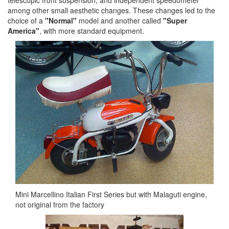
telescopic front suspension, and independent speedometer
among other small aesthetic changes. These changes led to the
choice of a
"Normal"
model and another called
"Super
America"
, with more standard equipment.
Mini Marcellino Italian First Series but with Malaguti engine,
not original from the factory