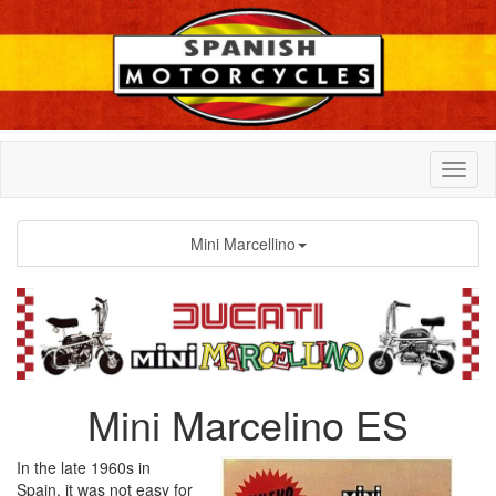
Mini Marcellino
Mini Marcelino ES
In the late 1960s in
Spain, it was not easy for