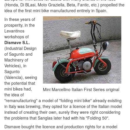
(Honda, Di BLasi, Moto Graziella, Beta, Fantic, etc.) propelled the
idea of ​​the first mini bike manufactured entirely in Spain.
In these years of
prosperity, in the
Levantinos
workshops of
Dismave S.L.
(Industrial Design
of Sagunto and
Machinery of
Vehicles), in
Sagunto
(Valencia), seeing
the potential that
mini bikes had,
Mini Marcellino Italian First Series original
the idea of ​​
"remanufacturing" a model of "folding mini bike" already existing
in Italy was brewing, they opted for a licence of the Italian model
instead of creating their own, surely they were right considering
the problems that Sanglas later had with his "Folding 50".
Dismave bought the licence and production rights for a model