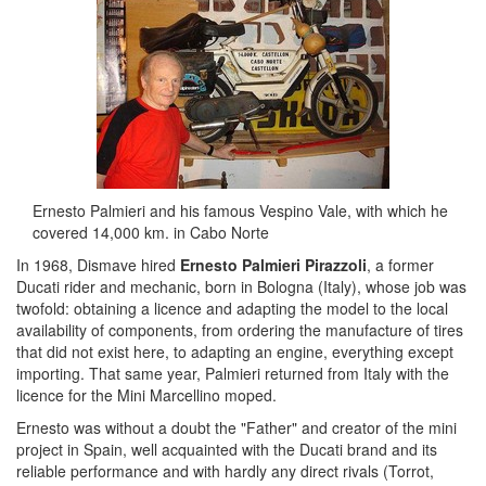
Ernesto Palmieri and his famous Vespino Vale, with which he
covered 14,000 km. in Cabo Norte
In 1968, Dismave hired
Ernesto Palmieri Pirazzoli
, a former
Ducati rider and mechanic, born in Bologna (Italy), whose job was
twofold: obtaining a licence and adapting the model to the local
availability of components, from ordering the manufacture of tires
that did not exist here, to adapting an engine, everything except
importing. That same year, Palmieri returned from Italy with the
licence for the Mini Marcellino moped.
Ernesto was without a doubt the "Father" and creator of the mini
project in Spain, well acquainted with the Ducati brand and its
reliable performance and with hardly any direct rivals (Torrot,