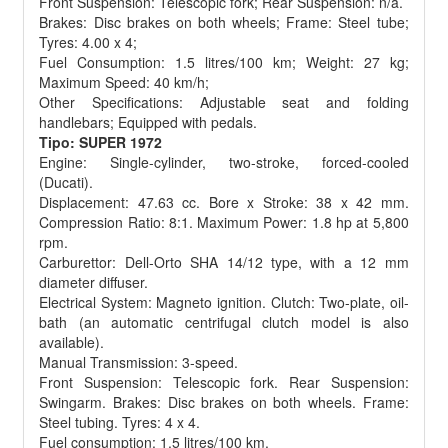
Front Suspension: Telescopic fork; Rear Suspension: n/a.
Brakes: Disc brakes on both wheels; Frame: Steel tube;
Tyres: 4.00 x 4;
Fuel Consumption: 1.5 litres/100 km; Weight: 27 kg;
Maximum Speed: 40 km/h;
Other Specifications: Adjustable seat and folding
handlebars; Equipped with pedals.
Tipo: SUPER 1972
Engine: Single-cylinder, two-stroke, forced-cooled
(Ducati).
Displacement: 47.63 cc. Bore x Stroke: 38 x 42 mm.
Compression Ratio: 8:1. Maximum Power: 1.8 hp at 5,800
rpm.
Carburettor: Dell-Orto SHA 14/12 type, with a 12 mm
diameter diffuser.
Electrical System: Magneto ignition. Clutch: Two-plate, oil-
bath (an automatic centrifugal clutch model is also
available).
Manual Transmission: 3-speed.
Front Suspension: Telescopic fork. Rear Suspension:
Swingarm. Brakes: Disc brakes on both wheels. Frame:
Steel tubing. Tyres: 4 x 4.
Fuel consumption: 1.5 litres/100 km.