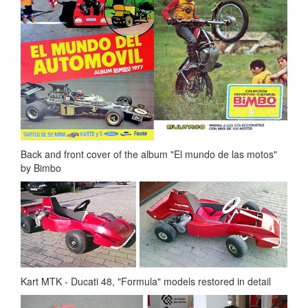
Back and front cover of the album "El mundo de las motos"
by Bimbo
Kart MTK - Ducati 48, "Formula" models restored in detail