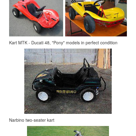
Kart MTK - Ducati 48, "Pony" models in perfect condition
Narbino two-seater kart