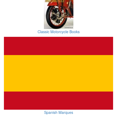
Classic Motorcycle Books
Spanish Marques