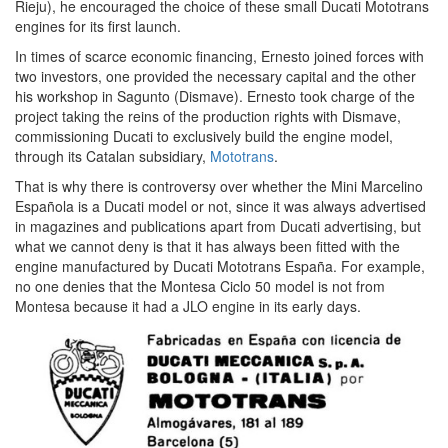
Rieju), he encouraged the choice of these small Ducati Mototrans
engines for its first launch.
In times of scarce economic financing, Ernesto joined forces with
two investors, one provided the necessary capital and the other
his workshop in Sagunto (Dismave). Ernesto took charge of the
project taking the reins of the production rights with Dismave,
commissioning Ducati to exclusively build the engine model,
through its Catalan subsidiary,
Mototrans
.
That is why there is controversy over whether the Mini Marcelino
Española is a Ducati model or not, since it was always advertised
in magazines and publications apart from Ducati advertising, but
what we cannot deny is that it has always been fitted with the
engine manufactured by Ducati Mototrans España. For example,
no one denies that the Montesa Ciclo 50 model is not from
Montesa because it had a JLO engine in its early days.