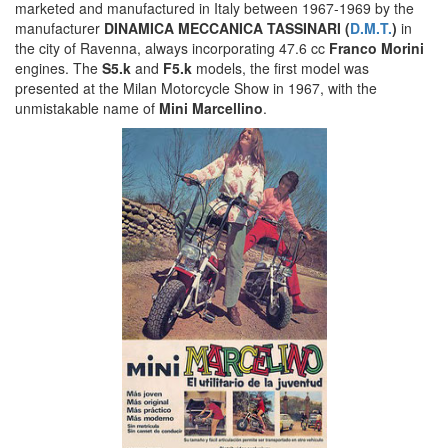
marketed and manufactured in Italy between 1967-1969 by the
manufacturer
DINAMICA MECCANICA TASSINARI (
D.M.T.
)
in
the city of Ravenna, always incorporating 47.6 cc
Franco Morini
engines. The
S5.k
and
F5.k
models, the first model was
presented at the Milan Motorcycle Show in 1967, with the
unmistakable name of
Mini Marcellino
.