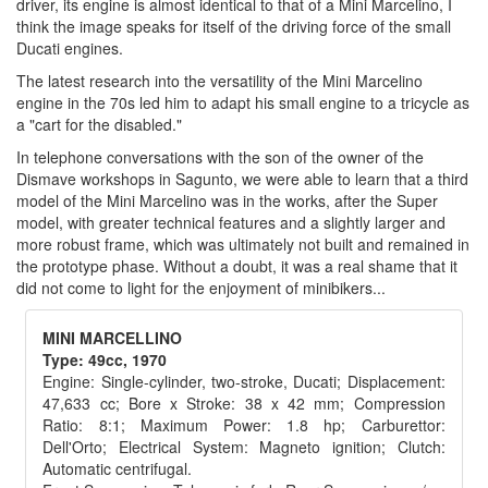
driver, its engine is almost identical to that of a Mini Marcelino, I
think the image speaks for itself of the driving force of the small
Ducati engines.
The latest research into the versatility of the Mini Marcelino
engine in the 70s led him to adapt his small engine to a tricycle as
a "cart for the disabled."
In telephone conversations with the son of the owner of the
Dismave workshops in Sagunto, we were able to learn that a third
model of the Mini Marcelino was in the works, after the Super
model, with greater technical features and a slightly larger and
more robust frame, which was ultimately not built and remained in
the prototype phase. Without a doubt, it was a real shame that it
did not come to light for the enjoyment of minibikers...
MINI MARCELLINO
Type: 49cc, 1970
Engine: Single-cylinder, two-stroke, Ducati; Displacement:
47,633 cc; Bore x Stroke: 38 x 42 mm; Compression
Ratio: 8:1; Maximum Power: 1.8 hp; Carburettor:
Dell'Orto; Electrical System: Magneto ignition; Clutch:
Automatic centrifugal.