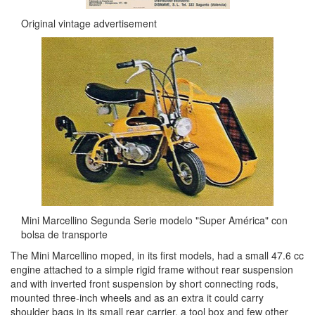
Original vintage advertisement
Mini Marcellino Segunda Serie modelo "Super América" con
bolsa de transporte
The Mini Marcellino moped, in its first models, had a small 47.6 cc
engine attached to a simple rigid frame without rear suspension
and with inverted front suspension by short connecting rods,
mounted three-inch wheels and as an extra it could carry
shoulder bags in its small rear carrier, a tool box and few other