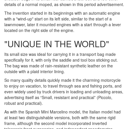
details of a normal moped, as shown in this period advertisement.
The invention started in its beginnings with an automatic engine
with a "wind-up" start on its left side, similar to the start of a
lawnmower, later it mounted engines with a start through a lever
located on the right side of the engine.
"UNIQUE IN THE WORLD"
Its small size was ideal for carrying it in a transport bag made
specifically for it, with only the saddle and tool box sticking out.
The bag was made of rain-resistant synthetic leather on the
outside with a plaid interior lining.
So many quality details quickly made it the charming motorcycle
to enjoy on vacation, to travel through sea and fishing ports, and
even widely used by truck drivers in loading and unloading areas,
advertising itself as “Small, resistant and practical” (Piccolo,
robust and practical).
As with the Spanish Mini Marcelino model, the Italian model had
at least two distinguishable versions, both with the same rigid
frame, although the second model incorporated inverted