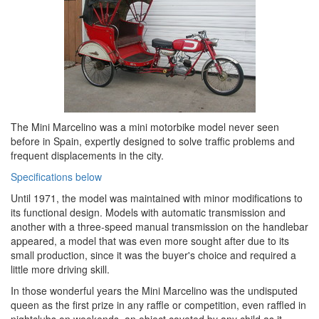
The Mini Marcelino was a mini motorbike model never seen
before in Spain, expertly designed to solve traffic problems and
frequent displacements in the city.
Specifications below
Until 1971, the model was maintained with minor modifications to
its functional design. Models with automatic transmission and
another with a three-speed manual transmission on the handlebar
appeared, a model that was even more sought after due to its
small production, since it was the buyer's choice and required a
little more driving skill.
In those wonderful years the Mini Marcelino was the undisputed
queen as the first prize in any raffle or competition, even raffled in