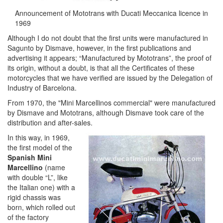
Announcement of Mototrans with Ducati Meccanica licence in
1969
Although I do not doubt that the first units were manufactured in
Sagunto by Dismave, however, in the first publications and
advertising it appears; “Manufactured by Mototrans”, the proof of
its origin, without a doubt, is that all the Certificates of these
motorcycles that we have verified are issued by the Delegation of
Industry of Barcelona.
From 1970, the "Mini Marcellinos commercial" were manufactured
by Dismave and Mototrans, although Dismave took care of the
distribution and after-sales.
In this way, in 1969,
the first model of the
Spanish Mini
Marcellino
(name
with double “L”, like
the Italian one) with a
rigid chassis was
born, which rolled out
of the factory