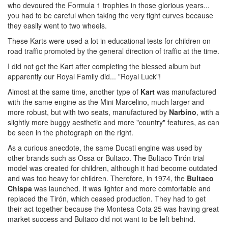
who devoured the Formula 1 trophies in those glorious years...
you had to be careful when taking the very tight curves because
they easily went to two wheels.
These Karts were used a lot in educational tests for children on
road traffic promoted by the general direction of traffic at the time.
I did not get the Kart after completing the blessed album but
apparently our Royal Family did... "Royal Luck"!
Almost at the same time, another type of
Kart
was manufactured
with the same engine as the Mini Marcelino, much larger and
more robust, but with two seats, manufactured by
Narbino
, with a
slightly more buggy aesthetic and more "country" features, as can
be seen in the photograph on the right.
As a curious anecdote, the same Ducati engine was used by
other brands such as Ossa or Bultaco. The Bultaco Tirón trial
model was created for children, although it had become outdated
and was too heavy for children. Therefore, in 1974, the
Bultaco
Chispa
was launched. It was lighter and more comfortable and
replaced the Tirón, which ceased production. They had to get
their act together because the Montesa Cota 25 was having great
market success and Bultaco did not want to be left behind.