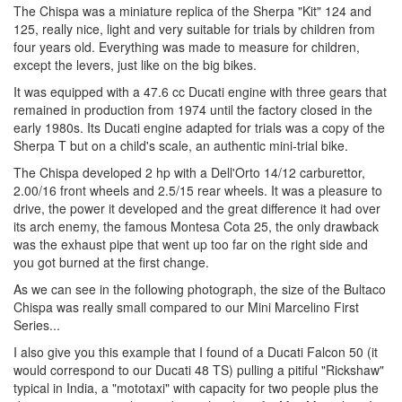
The Chispa was a miniature replica of the Sherpa "Kit" 124 and
125, really nice, light and very suitable for trials by children from
four years old. Everything was made to measure for children,
except the levers, just like on the big bikes.
It was equipped with a 47.6 cc Ducati engine with three gears that
remained in production from 1974 until the factory closed in the
early 1980s. Its Ducati engine adapted for trials was a copy of the
Sherpa T but on a child's scale, an authentic mini-trial bike.
The Chispa developed 2 hp with a Dell'Orto 14/12 carburettor,
2.00/16 front wheels and 2.5/15 rear wheels. It was a pleasure to
drive, the power it developed and the great difference it had over
its arch enemy, the famous Montesa Cota 25, the only drawback
was the exhaust pipe that went up too far on the right side and
you got burned at the first change.
As we can see in the following photograph, the size of the Bultaco
Chispa was really small compared to our Mini Marcelino First
Series...
I also give you this example that I found of a Ducati Falcon 50 (it
would correspond to our Ducati 48 TS) pulling a pitiful "Rickshaw"
typical in India, a "mototaxi" with capacity for two people plus the