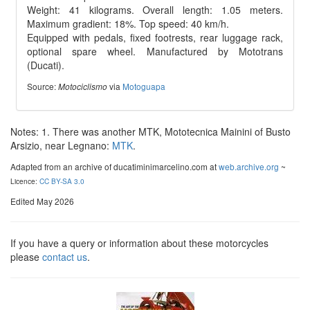
Weight: 41 kilograms. Overall length: 1.05 meters.
Maximum gradient: 18%. Top speed: 40 km/h.
Equipped with pedals, fixed footrests, rear luggage rack,
optional spare wheel. Manufactured by Mototrans
(Ducati).
Source:
via
Motoguapa
Motociclismo
Notes: 1. There was another MTK, Mototecnica Mainini of Busto
Arsizio, near Legnano:
MTK
.
Adapted from an archive of ducatiminimarcelino.com at
web.archive.org
~
Licence:
CC BY-SA 3.0
Edited May 2026
If you have a query or information about these motorcycles
please
contact us
.