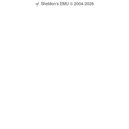
Sheldon's EMU © 2004-2026