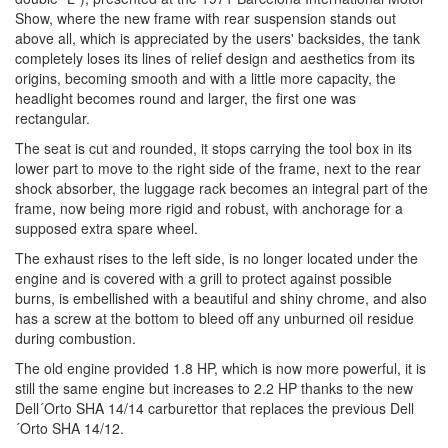
Show, where the new frame with rear suspension stands out
above all, which is appreciated by the users' backsides, the tank
completely loses its lines of relief design and aesthetics from its
origins, becoming smooth and with a little more capacity, the
headlight becomes round and larger, the first one was
rectangular.
The seat is cut and rounded, it stops carrying the tool box in its
lower part to move to the right side of the frame, next to the rear
shock absorber, the luggage rack becomes an integral part of the
frame, now being more rigid and robust, with anchorage for a
supposed extra spare wheel.
The exhaust rises to the left side, is no longer located under the
engine and is covered with a grill to protect against possible
burns, is embellished with a beautiful and shiny chrome, and also
has a screw at the bottom to bleed off any unburned oil residue
during combustion.
The old engine provided 1.8 HP, which is now more powerful, it is
still the same engine but increases to 2.2 HP thanks to the new
Dell´Orto SHA 14/14 carburettor that replaces the previous Dell
´Orto SHA 14/12.