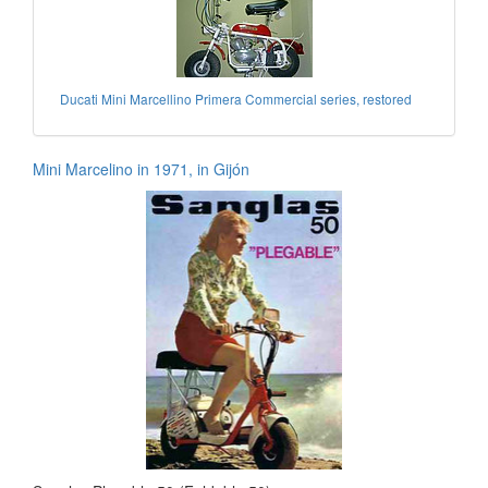
Ducati Mini Marcellino Primera Commercial series, restored
Mini Marcelino in 1971, in Gijón