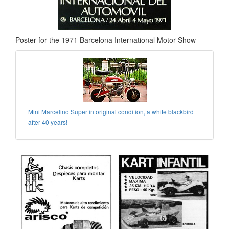
Poster for the 1971 Barcelona International Motor Show
Mini Marcelino Super in original condition, a white blackbird
after 40 years!