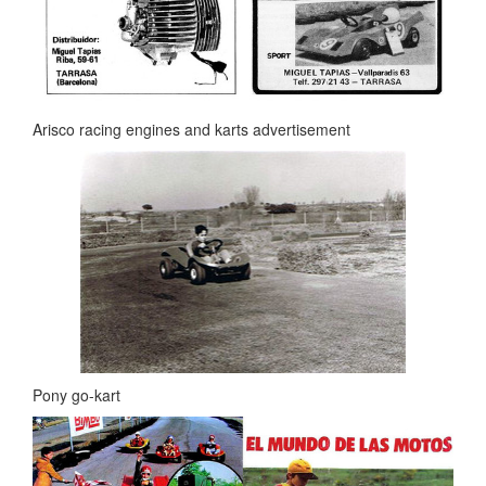
Arisco racing engines and karts advertisement
Pony go-kart