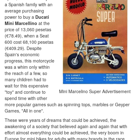
a Spanish family with an
average purchasing
power to buy a
Ducati
Mini Marcellino
at the
price of 13,060 pesetas
(€78.49), when a Seat
600 cost 68,100 pesetas
(€409.29). Despite
Spain's economic
progress, this motorcycle
was a whim only within
the reach of a few, so
many children had to
wait for this expensive
Mini Marcelino Super Advertisement
"toy" and continue to
spend time with other
more popular games such as spinning tops, marbles or Geyper
Games, "All in one".
These were years of dreams that could be achieved, the
awakening of a society that believed again and again that with
effort almost everything could be achieved, the very boom in
Europe for mini bikes for adults with many brands in the race