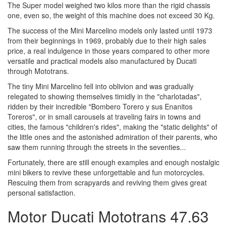
The Super model weighed two kilos more than the rigid chassis
one, even so, the weight of this machine does not exceed 30 Kg.
The success of the Mini Marcelino models only lasted until 1973
from their beginnings in 1969, probably due to their high sales
price, a real indulgence in those years compared to other more
versatile and practical models also manufactured by Ducati
through Mototrans.
The tiny Mini Marcelino fell into oblivion and was gradually
relegated to showing themselves timidly in the "charlotadas",
ridden by their incredible "Bombero Torero y sus Enanitos
Toreros", or in small carousels at traveling fairs in towns and
cities, the famous "children's rides", making the "static delights" of
the little ones and the astonished admiration of their parents, who
saw them running through the streets in the seventies...
Fortunately, there are still enough examples and enough nostalgic
mini bikers to revive these unforgettable and fun motorcycles.
Rescuing them from scrapyards and reviving them gives great
personal satisfaction.
Motor Ducati Mototrans 47.63