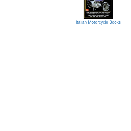
Italian Motorcycle Books