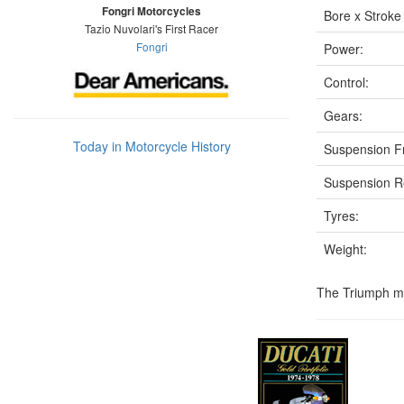
Fongri Motorcycles
Bore x Stroke
Tazio Nuvolari's First Racer
Fongri
Power:
Control:
Gears:
Today in Motorcycle History
Suspension F
Suspension R
Tyres:
Weight:
The Triumph mod