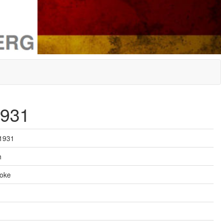
1931
 1931
h
roke