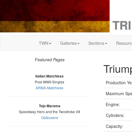
TWN
Galleries
Sections
Resourc
Featured Pages
Trium
Italian Matchless
Post-WWII Singles
Production Ye
ARMA-Matchless
Maximum Spe
Engine:
Tojo Marama
Speedway Hero and the Twostroke V8
Cylinders:
Galbusera
Capacity: