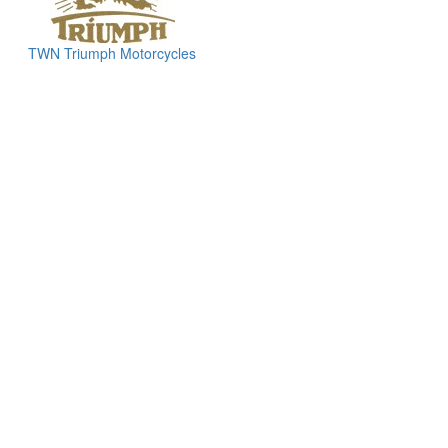
TWN Triumph Motorcycles