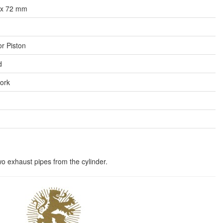
x 72 mm
or Piston
d
fork
wo exhaust pipes from the cylinder.