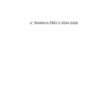
Sheldon's EMU © 2004-2026