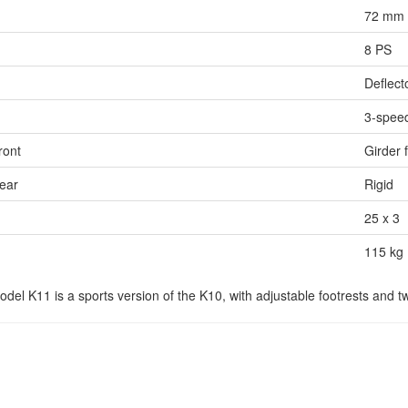
72 mm 
8 PS
Deflect
3-spee
ront
Girder 
ear
Rigid
25 x 3
115 kg
el K11 is a sports version of the K10, with adjustable footrests and t