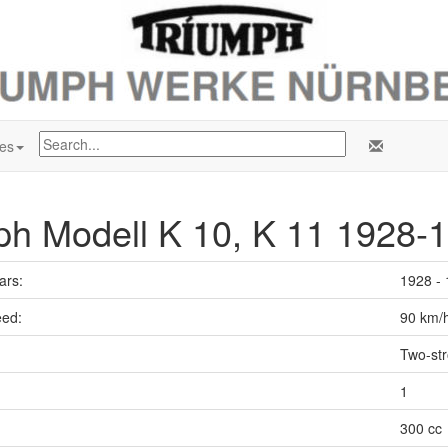
es
ph Modell K 10, K 11 1928-
ars:
1928 -
ed:
90 km/
Two-st
1
300 cc