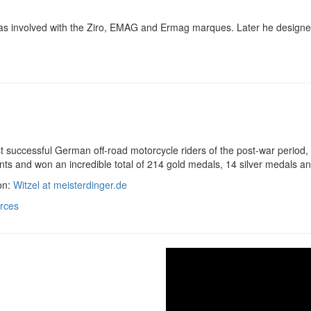
as involved with the Ziro, EMAG and Ermag marques. Later he designed
 successful German off-road motorcycle riders of the post-war period, h
nts and won an incredible total of 214 gold medals, 14 silver medals 
on:
Witzel at meisterdinger.de
rces