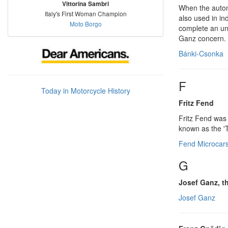
Vittorina Sambri
When the autom
Italy's First Woman Champion
also used in in
Moto Borgo
complete an un
Ganz concern.
Bánki-Csonka
F
Today in Motorcycle History
Fritz Fend
Fritz Fend was 
known as the 'T
Fend Microcar
G
Josef Ganz, 
Josef Ganz