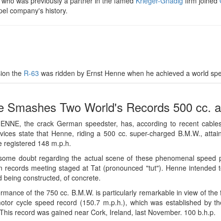
, who was previously a partner in the famed
Krieger-Gnädig
firm joined
pel company's history.
sion the
R-63
was ridden by Ernst Henne when he achieved a world spe
 Smashes Two World's Records 500 cc. a
NNE, the crack German speedster, has, according to recent cables,
ices state that Henne, riding a 500 cc. super-charged B.M.W., atta
 registered 148 m.p.h.
some doubt regarding the actual scene of these phenomenal speed pe
 records meeting staged at Tat (pronounced "tut"). Henne intended t
d being constructed, of concrete.
rmance of the 750 cc. B.M.W. is particularly remarkable in view of the fa
otor cycle speed record (150.7 m.p.h.), which was established by th
This record was gained near Cork, Ireland, last November. 100 b.h.p.