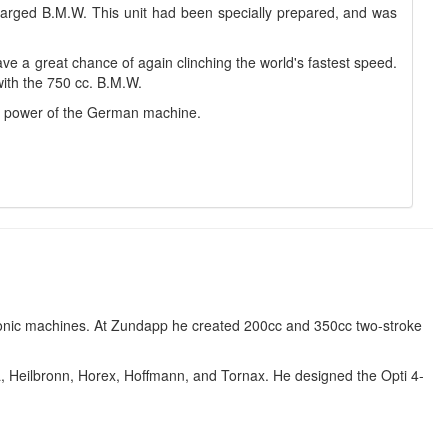
arged B.M.W. This unit had been specially prepared, and was
ave a great chance of again clinching the world's fastest speed.
with the 750 cc. B.M.W.
r power of the German machine.
conic machines. At Zundapp he created 200cc and 350cc two-stroke
a, Heilbronn, Horex, Hoffmann, and Tornax. He designed the Opti 4-