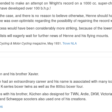
ended to make an attempt on Wright's record on a 1000 cc. super-ch
 have developed over 100 b.h.p.!
s the case, and there is no reason to believe otherwise, Henne should h
e was over-optimistic regarding the possibility of regaining the record 
ess would have been considerably more striking, because of the lowe
ists will eagerly wait for further news of Henne and his flying mounts.
magazine, May 1931.
Trove NLA
Cycling & Motor Cycling
n and his brother Xavier.
 had an extraordinary career and his name is associated with many i
 K-series boxer twins as well as the 800cc boxer four.
s with his brother, Küchen also designed for TWN, Ardie, DKW, Victori
 and Schweppe scooters also used one of his creations.
es