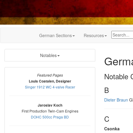
German Sections
Resources
Notables
Germa
Notable C
Featured Pages
Louis Coatalen, Designer
Singer 1912 WC 4-valve Racer
B
Dieter Braun
GP
Jaroslav Koch
First Production Twin-Cam Engines
C
DOHC 500cc Praga BD
Csonka