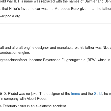
orld War II. His name was replaced with the names of Daimler and Benz
onic that Hitler's favourite car was the Mercedes Benz given that the fat
wikipedia.org
ft and aircraft engine designer and manufacturer, his father was Nicol
 combustion engine.
lugmaschinenfabrik became Bayerische Flugzeugwerke (BFW) which 
l
1912, Riedel was no joke. The designer of the
Imme
and the
Golbi
, he 
in company with Albert Roder.
24 February 1963 in an avalanche accident.