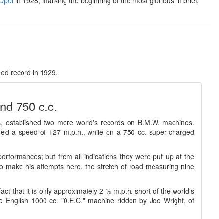
Opel
in 1928, marking the beginning of the most glorious, if brief,
ed record in 1929.
nd 750 c.c.
 established two more world's records on B.M.W. machines.
ined a speed of 127 m.p.h., while on a 750 cc. super-charged
rformances; but from all indications they were put up at the
o make his attempts here, the stretch of road measuring nine
ct that it is only approximately 2 ½ m.p.h. short of the world's
e English 1000 cc. "0.E.C." machine ridden by Joe Wright, of