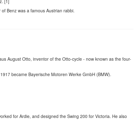
. [1]
her of Benz was a famous Austrian rabbi.
aus August Otto, inventor of the Otto-cycle - now known as the four-
in 1917 became Bayerische Motoren Werke GmbH (BMW).
worked for Ardie, and designed the Swing 200 for Victoria. He also