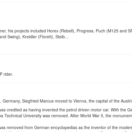
ner, his projects included Horex (Rebell), Progress, Puch (M125 and 
and Swing), Kreidler (Florett), Steib...
P rider.
, Germany, Siegfried Marcus moved to Vienna, the capital of the Austr
as credited as having invented the petrol driven motor car. With the G
na Technical University was removed. After World War II, the monument
as removed from German encyclopedias as the inventor of the modern 