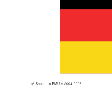
Sheldon's EMU © 2004-2026