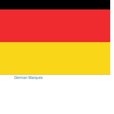
German Marques