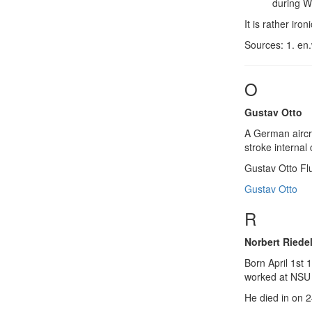
during W
It is rather ir
Sources: 1. en.
O
Gustav Otto
A German aircra
stroke internal
Gustav Otto F
Gustav Otto
R
Norbert Riede
Born April 1st 
worked at NSU 
He died in on 