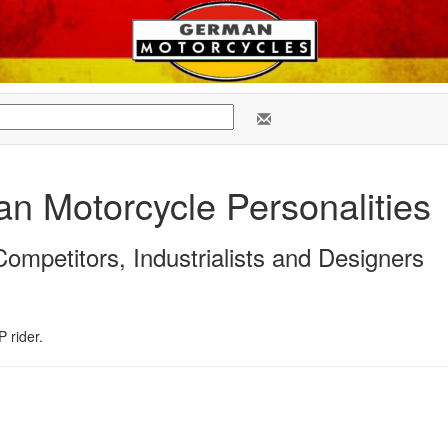
n Motorcycle Personalities
ompetitors, Industrialists and Designers
 rider.