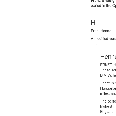
Franz Gnädig
period in the O
H
Ernst Henne
A modified ver
Henne
ERNST HE
These adv
B.M.W. he
There is 
Hungarian
miles, an
The perfo
highest m
England. 