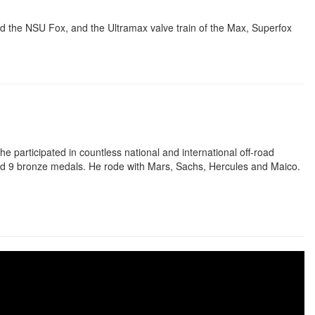
 the NSU Fox, and the Ultramax valve train of the Max, Superfox
e participated in countless national and international off-road
and 9 bronze medals. He rode with Mars, Sachs, Hercules and Maico.