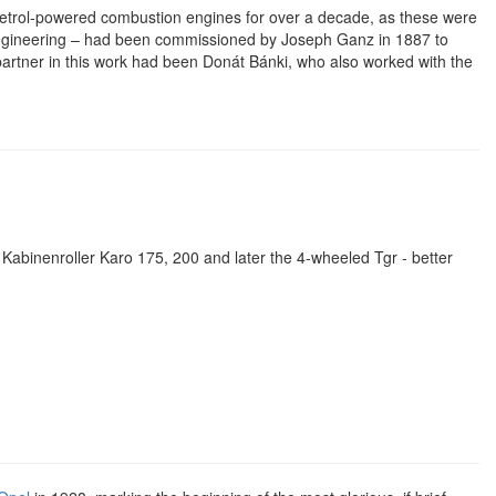
petrol-powered combustion engines for over a decade, as these were
ot engineering – had been commissioned by Joseph Ganz in 1887 to
artner in this work had been Donát Bánki, who also worked with the
Kabinenroller Karo 175, 200 and later the 4-wheeled Tgr - better