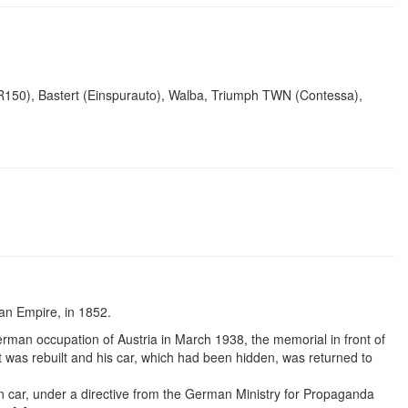
SR150), Bastert (Einspurauto), Walba, Triumph TWN (Contessa),
ian Empire, in 1852.
erman occupation of Austria in March 1938, the memorial in front of
 was rebuilt and his car, which had been hidden, was returned to
car, under a directive from the German Ministry for Propaganda