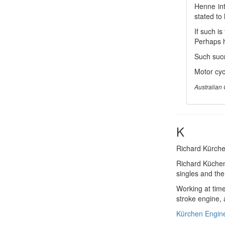
Henne int
stated to
If such i
Perhaps h
Such succ
Motor cycl
Australian 
K
Richard Kürche
Richard Küchen
singles and the
Working at time
stroke engine,
Kürchen Engin