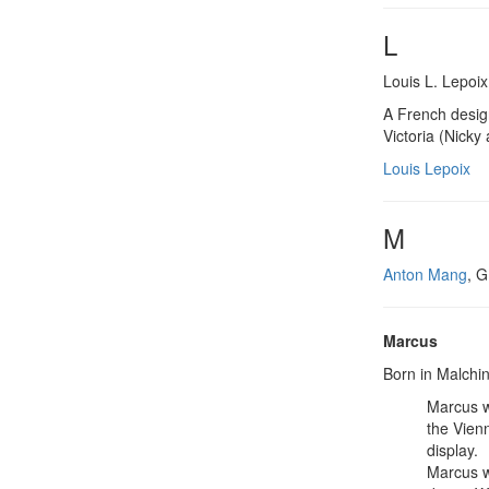
L
Louis L. Lepoix
A French desig
Victoria (Nicky 
Louis Lepoix
M
Anton Mang
, G
Marcus
Born in Malchin
Marcus w
the Vien
display.
Marcus w