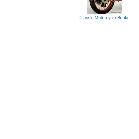
Classic Motorcycle Books