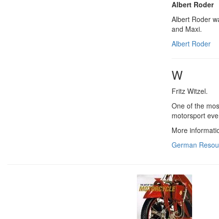
Albert Roder
Albert Roder w
and Maxi.
Albert Roder
W
Fritz Witzel.
One of the most
motorsport eve
More informati
German Resou