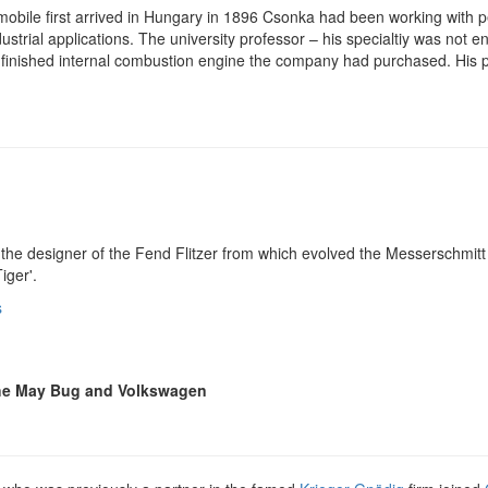
obile first arrived in Hungary in 1896 Csonka had been working with 
dustrial applications. The university professor – his specialtiy was n
finished internal combustion engine the company had purchased. His p
the designer of the Fend Flitzer from which evolved the Messerschmitt 
iger'.
s
the May Bug and Volkswagen