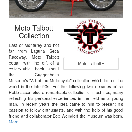
Moto Talbott
Collection
East of Monterey and not
far from Laguna Seca
Raceway, Moto Talbott
began with the gift of a
Moto Talbott
coffee-table book about
the Guggenheim
Museum's "Art of the Motorcycle" collection which toured the
world in the late 90s. For the following two decades or so
Robb assembled a remarkable collection of machines, many
reflecting his personal experiences in the field as a young
man. In recent years the idea came to him to present his
passion to fellow enthusiasts, and with the help of his good
friend and collaborator Bob Weindorf the museum was born.
More...