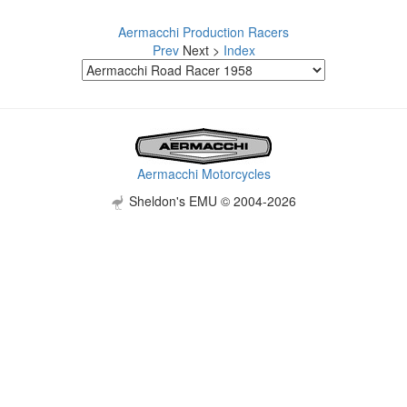
Aermacchi Production Racers
Prev
Next >
Index
Aermacchi Motorcycles
Sheldon's EMU © 2004-2026