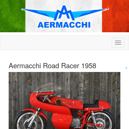
Aermacchi Road Racer 1958
<