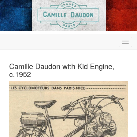
Camille Daudon with Kid Engine,
c.1952