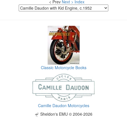
< Prev
Next >
Index
Classic Motorcycle Books
Camille Daudon Motorcycles
Sheldon's EMU © 2004-2026