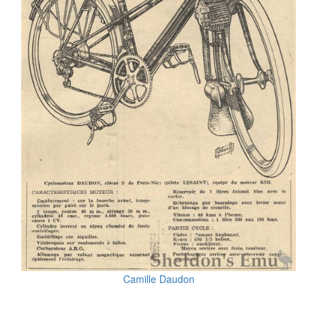
Camille Daudon