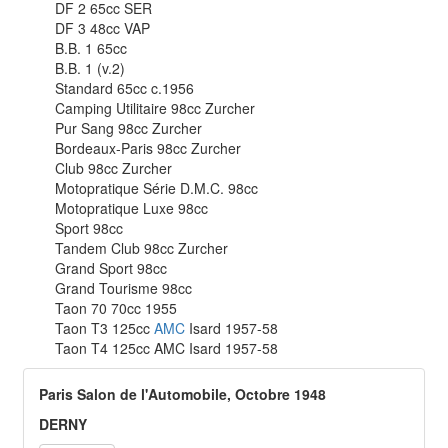
DF 2 65cc SER
DF 3 48cc VAP
B.B. 1 65cc
B.B. 1 (v.2)
Standard 65cc c.1956
Camping Utilitaire 98cc Zurcher
Pur Sang 98cc Zurcher
Bordeaux-Paris 98cc Zurcher
Club 98cc Zurcher
Motopratique Série D.M.C. 98cc
Motopratique Luxe 98cc
Sport 98cc
Tandem Club 98cc Zurcher
Grand Sport 98cc
Grand Tourisme 98cc
Taon 70 70cc 1955
Taon T3 125cc
AMC
Isard 1957-58
Taon T4 125cc AMC Isard 1957-58
Paris Salon de l'Automobile, Octobre 1948
DERNY