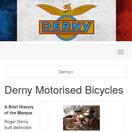
Derny
Derny Motorised Bicycles
A Brief History
of the Marque
Roger Derny
built distinctive