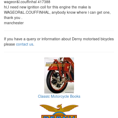
wageor&l.couffinhal 417388
hi,I need new ignition coil for this engine the make is
WAGEOR&L.COUFFINHAL, anybody know where i can get one,
thank you .
manchester
If you have a query or information about Derny motorised bicycles
please
contact us
.
Classic Motorcycle Books