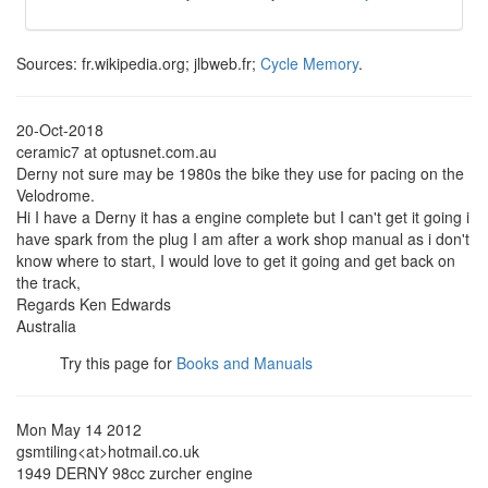
Sources: fr.wikipedia.org; jlbweb.fr;
Cycle Memory
.
20-Oct-2018
ceramic7 at optusnet.com.au
Derny not sure may be 1980s the bike they use for pacing on the
Velodrome.
Hi I have a Derny it has a engine complete but I can't get it going i
have spark from the plug I am after a work shop manual as i don't
know where to start, I would love to get it going and get back on
the track,
Regards Ken Edwards
Australia
Try this page for
Books and Manuals
Mon May 14 2012
gsmtiling<at>hotmail.co.uk
1949 DERNY 98cc zurcher engine