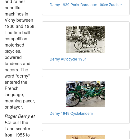
and rather
Derny 1939 Paris-Bordeaux 100cc Zurcher
beautiful
machines in
Vichy between
1930 and 1958.
The firm built
competition
motorised
bicycles,
powered
Derny Autocycle 1951
tandems and
pacers. The
word "derny"
entered the
French
language,
meaning pacer,
or stayer.
Derny 1949 Cyclotandem
Roger Derny et
Fils
built the
Taon scooter
from 1955 to