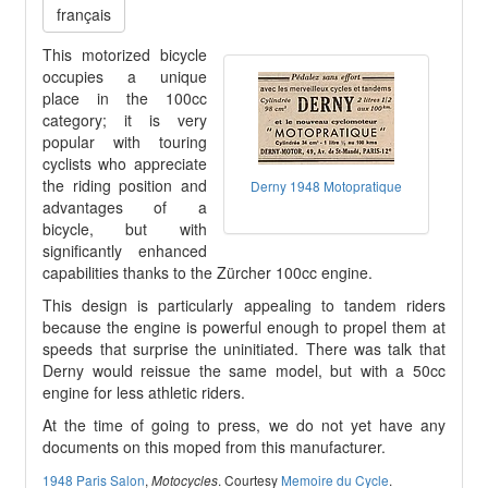
français
This motorized bicycle
occupies a unique
place in the 100cc
category; it is very
popular with touring
cyclists who appreciate
the riding position and
Derny 1948 Motopratique
advantages of a
bicycle, but with
significantly enhanced
capabilities thanks to the Zürcher 100cc engine.
This design is particularly appealing to tandem riders
because the engine is powerful enough to propel them at
speeds that surprise the uninitiated. There was talk that
Derny would reissue the same model, but with a 50cc
engine for less athletic riders.
At the time of going to press, we do not yet have any
documents on this moped from this manufacturer.
1948 Paris Salon
,
. Courtesy
Memoire du Cycle
.
Motocycles