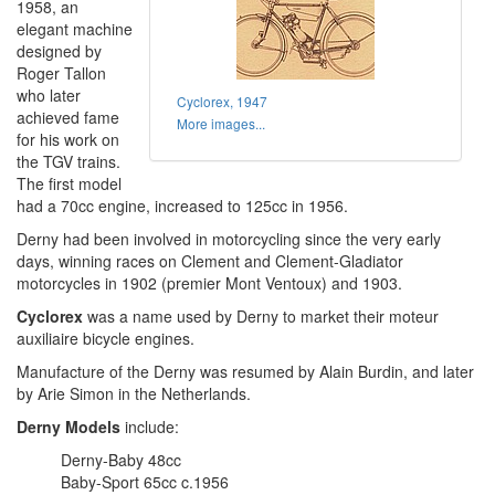
1958, an
elegant machine
designed by
Roger Tallon
who later
Cyclorex, 1947
achieved fame
More images...
for his work on
the TGV trains.
The first model
had a 70cc engine, increased to 125cc in 1956.
Derny had been involved in motorcycling since the very early
days, winning races on Clement and Clement-Gladiator
motorcycles in 1902 (premier Mont Ventoux) and 1903.
Cyclorex
was a name used by Derny to market their moteur
auxiliaire bicycle engines.
Manufacture of the Derny was resumed by Alain Burdin, and later
by Arie Simon in the Netherlands.
Derny Models
include:
Derny-Baby 48cc
Baby-Sport 65cc c.1956