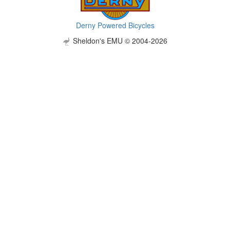
Derny Powered Bicycles
Sheldon's EMU © 2004-2026