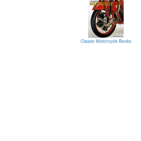
Classic Motorcycle Books