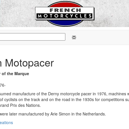
n Motopacer
y of the Marque
976-
esumed manufacture of the Derny motorcycle pacer in 1976, machines 
g of cyclists on the track and on the road in the 1930s for competitions
rand Prix des Nations.
ere later manufactured by Arie Simon in the Netherlands.
eations