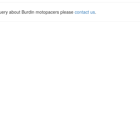
query about Burdin motopacers please
contact us
.