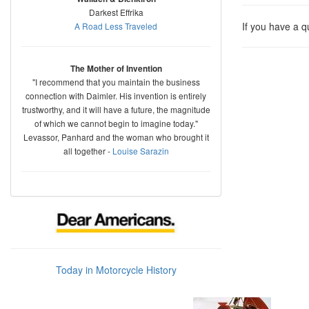
Darkest Effrika
If you have a 
A Road Less Traveled
The Mother of Invention
"I recommend that you maintain the business
connection with Daimler. His invention is entirely
trustworthy, and it will have a future, the magnitude
of which we cannot begin to imagine today."
Levassor, Panhard and the woman who brought it
all together -
Louise Sarazin
Today in Motorcycle History