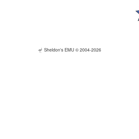
Sheldon's EMU © 2004-2026