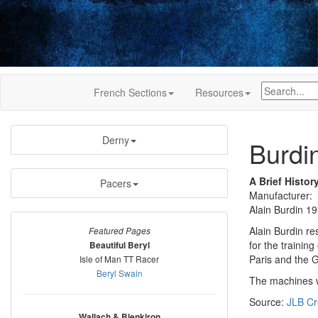
French Sections
Resources
Derny
Burdi
A Brief Histor
Pacers
Manufacturer:
Alain Burdin 1
Alain Burdin r
Featured Pages
for the trainin
Beautiful Beryl
Paris and the G
Isle of Man TT Racer
Beryl Swain
The machines w
Source:
JLB Cr
Wallach & Blenkiron