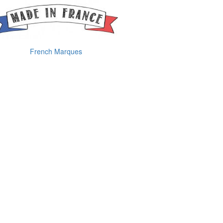
French Marques