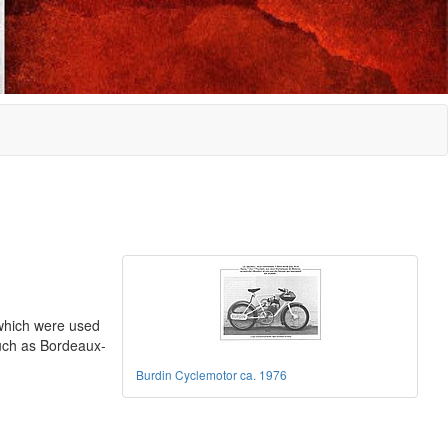
which were used
 such as Bordeaux-
Burdin Cyclemotor ca. 1976