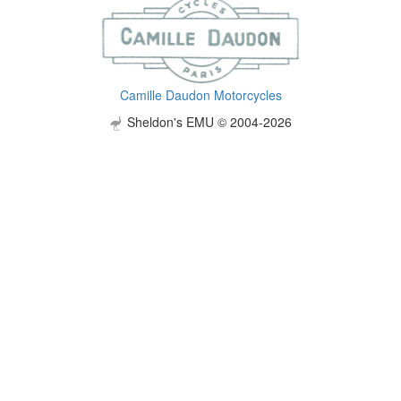
Camille Daudon Motorcycles
Sheldon's EMU © 2004-2026