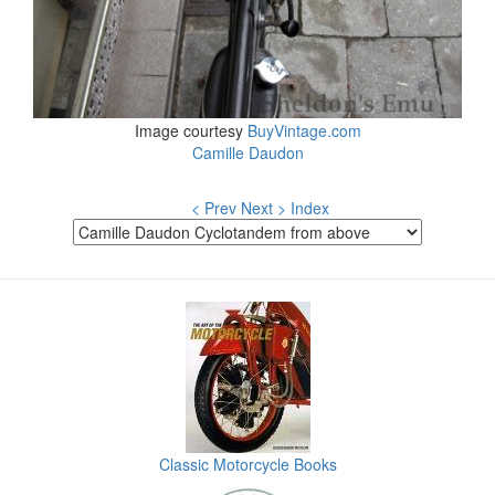
Image courtesy
BuyVintage.com
Camille Daudon
< Prev
Next >
Index
Classic Motorcycle Books