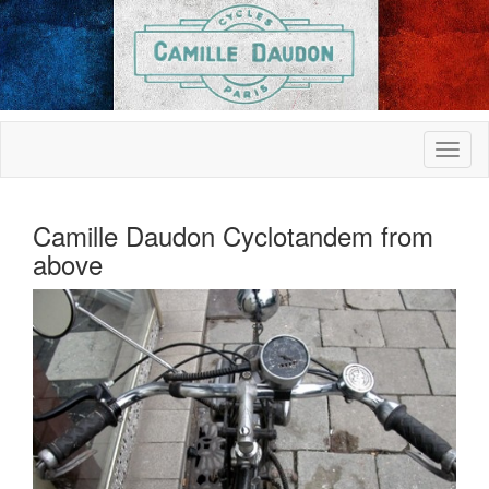
Camille Daudon Cyclotandem from
above