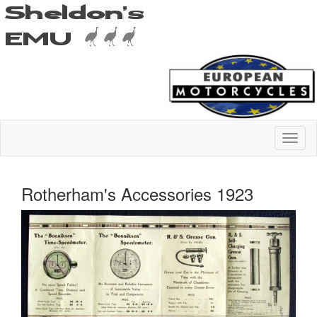
Rotherham's Accessories 1923