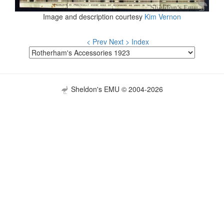
Image and description courtesy
Kim Vernon
< Prev
Next >
Index
Sheldon's EMU © 2004-2026