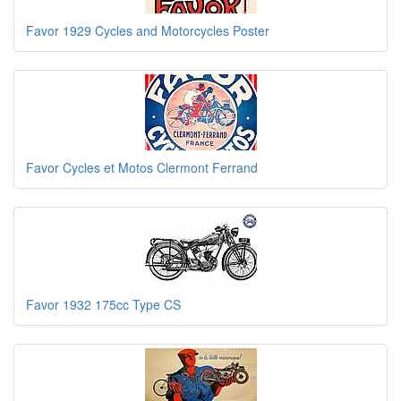
Favor 1929 Cycles and Motorcycles Poster
Favor Cycles et Motos Clermont Ferrand
Favor 1932 175cc Type CS