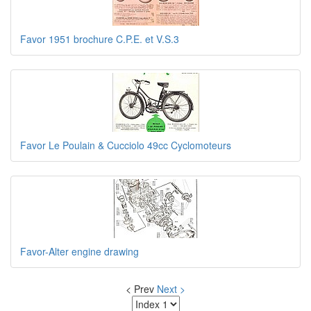
Favor 1951 brochure C.P.E. et V.S.3
Favor Le Poulain & Cucciolo 49cc Cyclomoteurs
Favor-Alter engine drawing
< Prev
Next >