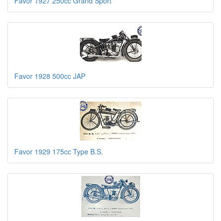
Favor 1927 250cc Grand Sport
Favor 1928 500cc JAP
Favor 1929 175cc Type B.S.