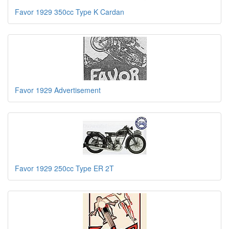
Favor 1929 350cc Type K Cardan
Favor 1929 Advertisement
Favor 1929 250cc Type ER 2T