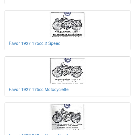
Favor 1927 175cc 2 Speed
Favor 1927 175cc Motocyclette