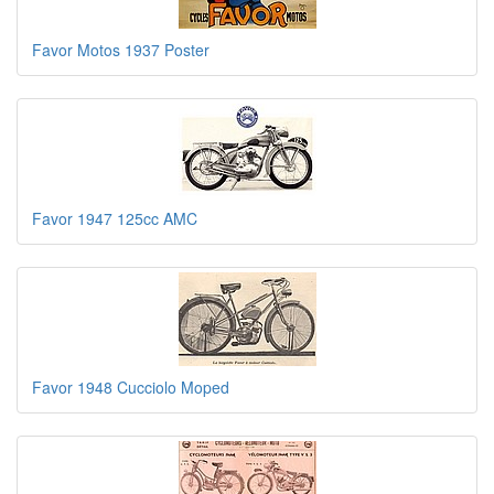
Favor Motos 1937 Poster
Favor 1947 125cc AMC
Favor 1948 Cucciolo Moped