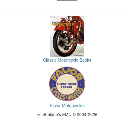
Classic Motorcycle Books
Favor Motorcycles
Sheldon's EMU © 2004-2026