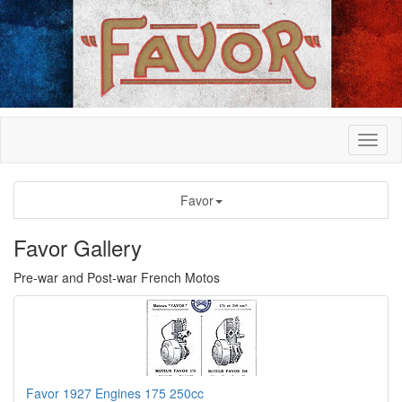
Favor
Favor Gallery
Pre-war and Post-war French Motos
Favor 1927 Engines 175 250cc