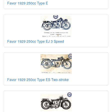
Favor 1929 250cc Type E
Favor 1929 250cc Type EJ 3 Speed
Favor 1929 250cc Type ES Two-stroke