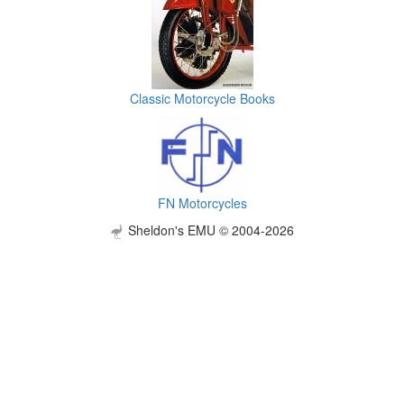
Classic Motorcycle Books
FN Motorcycles
Sheldon's EMU © 2004-2026