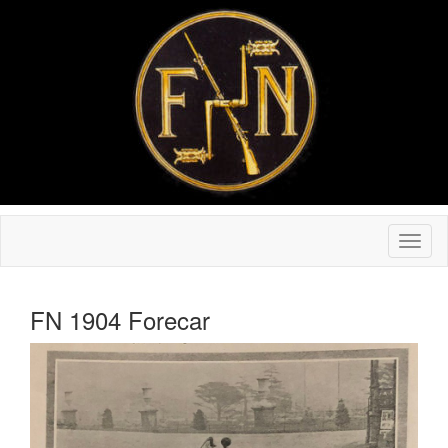
FN 1904 Forecar