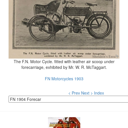
The F.N. Motor Cycle. fitted with leather air scoop under
forecarriage, exhibited by Mr. W. R. McTaggart.
FN Motorcycles 1903
< Prev
Next >
Index