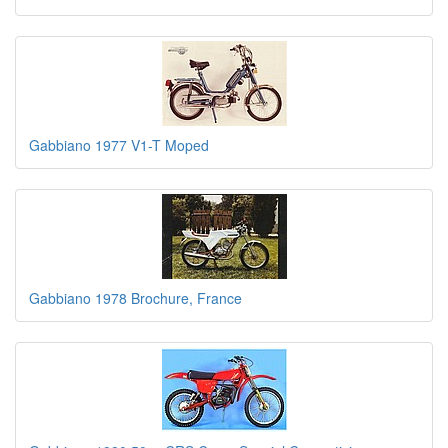
Gabbiano 1977 V1-T Moped
Gabbiano 1978 Brochure, France