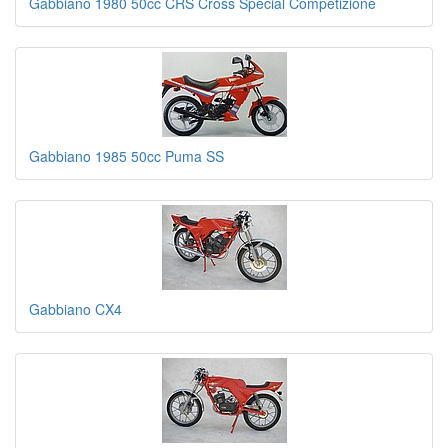
Gabbiano 1980 50cc CRS Cross Special Competizione
Gabbiano 1985 50cc Puma SS
Gabbiano CX4