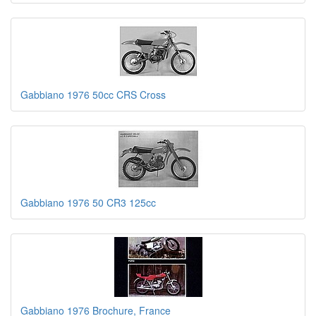
Gabbiano 1976 50cc CRS Cross
Gabbiano 1976 50 CR3 125cc
Gabbiano 1976 Brochure, France