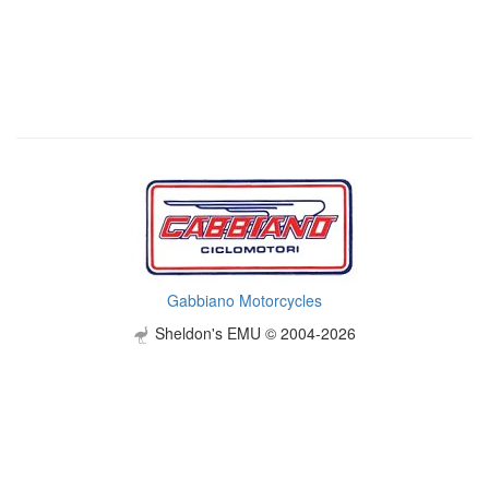
Gabbiano Motorcycles
Sheldon's EMU © 2004-2026