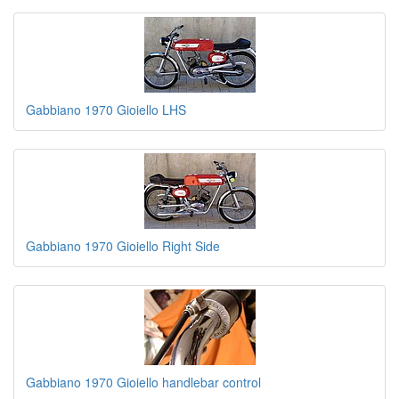
Gabbiano 1970 Gioiello LHS
Gabbiano 1970 Gioiello Right Side
Gabbiano 1970 Gioiello handlebar control