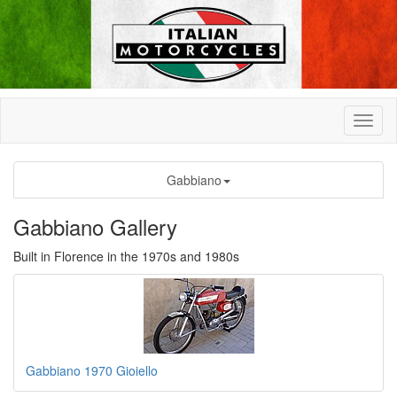
Gabbiano
Gabbiano Gallery
Built in Florence in the 1970s and 1980s
Gabbiano 1970 Gioiello