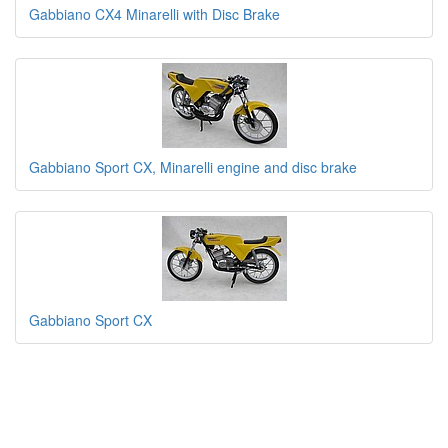
Gabbiano CX4 Minarelli with Disc Brake
Gabbiano Sport CX, Minarelli engine and disc brake
Gabbiano Sport CX