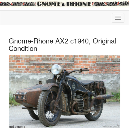
Gnome-Rhone AX2 c1940, Original
Condition