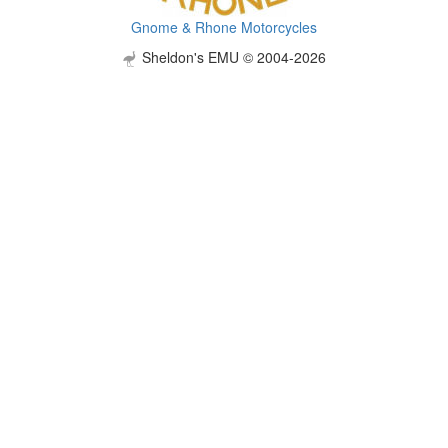
Gnome & Rhone Motorcycles
Sheldon's EMU © 2004-2026