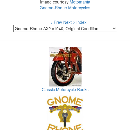
Image courtesy
Motomania
Gnome-Rhone Motorcycles
< Prev
Next >
Index
Classic Motorcycle Books