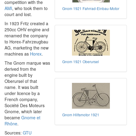
competition with the
AMI
, who took them to
Gnom 1921 Fahrrad-Einbau-Motor
court and lost.
In 1923 Fritz created a
250cc OHV engine and
renamed the company
to Horex-Fahrzeugbau
AG, marketing the new
machines as
Horex
.
Gnom 1921 Oberursel
The Gnom marque was
derived from the
engine built by
Oberursel of that
name. It was built
under licence by a
French company,
Société Des Moteurs
Gnome, which later
Gnom Hilfsmotor 1921
became
Gnome et
Rhône
.
Sources:
GTU