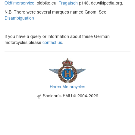
Oldtimerservice
, oldbike.eu,
Tragatsch
p148, de.wikipedia.org.
N.B. There were several marques named Gnom. See
Disambiguation
If you have a query or information about these German
motorcycles please
contact us
.
Horex Motorcycles
Sheldon's EMU © 2004-2026