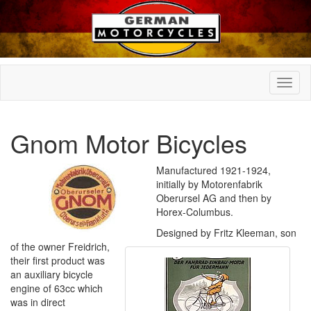
Gnom Motor Bicycles
Manufactured 1921-1924,
initially by Motorenfabrik
Oberursel AG and then by
Horex-Columbus.
Designed by Fritz Kleeman, son
of the owner Freidrich,
their first product was
an auxiliary bicycle
engine of 63cc which
was in direct