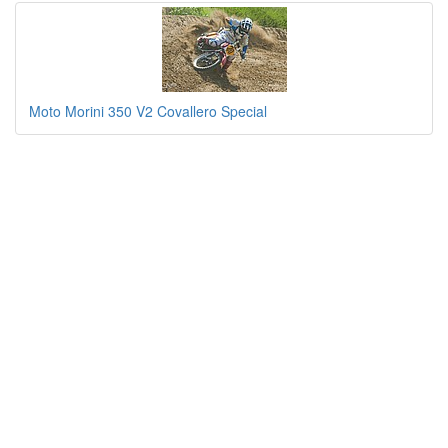
Moto Morini 350 V2 Covallero Special