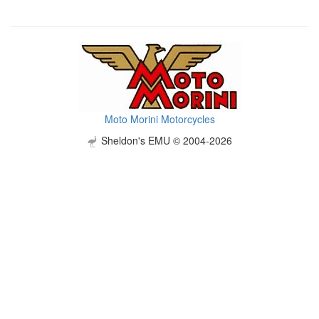
Moto Morini Motorcycles
Sheldon's EMU © 2004-2026