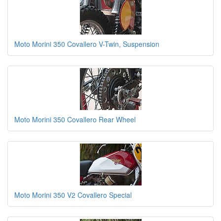
Moto Morini 350 Covallero V-Twin, Suspension
Moto Morini 350 Covallero Rear Wheel
Moto Morini 350 V2 Covallero Special