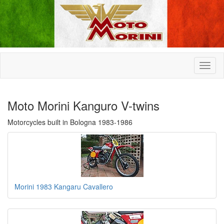
Moto Morini Kanguro V-twins
Motorcycles built in Bologna 1983-1986
Morini 1983 Kangaru Cavallero