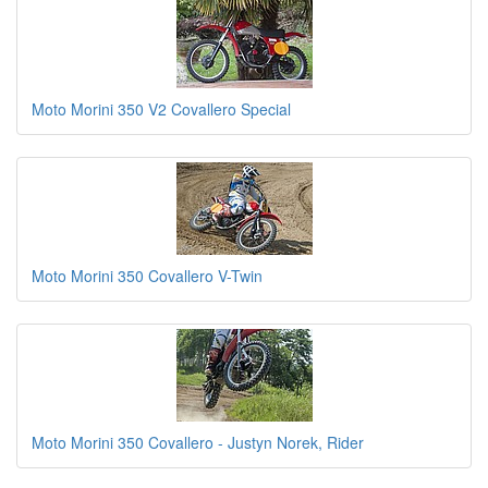
Moto Morini 350 V2 Covallero Special
Moto Morini 350 Covallero V-Twin
Moto Morini 350 Covallero - Justyn Norek, Rider