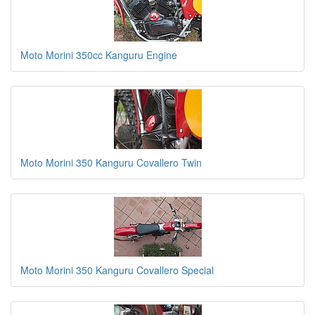
Moto Morini 350cc Kanguru Engine
Moto Morini 350 Kanguru Covallero Twin
Moto Morini 350 Kanguru Covallero Special