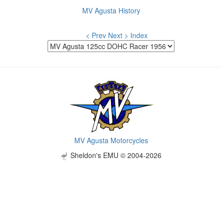
MV Agusta History
< Prev
Next >
Index
MV Agusta Motorcycles
Sheldon's EMU © 2004-2026