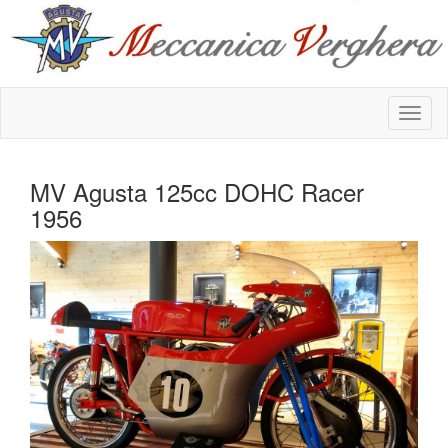
MV Agusta 125cc DOHC Racer
1956