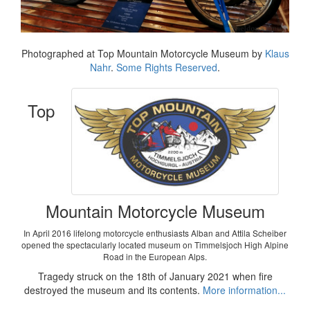
Photographed at Top Mountain Motorcycle Museum by
Klaus
Nahr
.
Some Rights Reserved
.
Top
Mountain Motorcycle Museum
In April 2016 lifelong motorcycle enthusiasts Alban and Attila Scheiber
opened the spectacularly located museum on Timmelsjoch High Alpine
Road in the European Alps.
Tragedy struck on the 18th of January 2021 when fire
destroyed the museum and its contents.
More information...